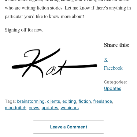
who are writing fiction stories. Let me know if there’s anything in
particular you’d like to know more about!
Signing off for now,
Share this:
X
Facebook
Categories:
Updates
Tags:
brainstorming
,
clients
,
editing
,
fiction
,
freelance
,
moodpitch
,
news
,
updates
,
webinars
Leave a Comment