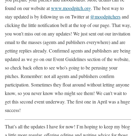
found on our website at
www.moodpitch.org
. The best way to
stay updated is by following us on Twitter at
@moodpitchers
and
clicking the little notification bell at the top of our page. That way,
you won’t miss out on any updates! We just sent out our invitation
email to the masses (agents and publishers everywhere) and are
getting replies already. Confirmed agents and publishers are being
updated as we go on our Event Guidelines section of the website,
so check back often to see who’s going to be perusing your
pitches. Remember: not all agents and publishers confirm
participation. Sometimes they float around without letting anyone
know, so you never know who might see them! We can’t wait to
get this second event underway. The first one in April was a huge
success!
That’s all the updates I have for now! I’m hoping to keep my blog
a little more regular, offering editing and writing advice for those