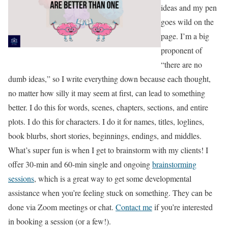
ideas and my pen
goes wild on the
page. I’m a big
proponent of
“there are no
dumb ideas,” so I write everything down because each thought,
no matter how silly it may seem at first, can lead to something
better. I do this for words, scenes, chapters, sections, and entire
plots. I do this for characters. I do it for names, titles, loglines,
book blurbs, short stories, beginnings, endings, and middles.
What’s super fun is when I get to brainstorm with my clients! I
offer 30-min and 60-min single and ongoing
brainstorming
sessions
, which is a great way to get some developmental
assistance when you’re feeling stuck on something. They can be
done via Zoom meetings or chat.
Contact me
if you’re interested
in booking a session (or a few!).