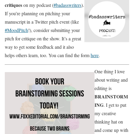
critiques
on my podcast (
#badasswriters
).
If you’re planning on pitching your
manuscript in a Twitter pitch event (like
#MoodPitch
!), consider submitting your
pitch for critique on the show. It’s a great
way to get some feedback and it also
helps others learn, too. You can find the form
here
.
One thing I love
about writing and
editing is
BRAINSTORM
ING
. I get to put
my creative
thinking hat on
and come up with