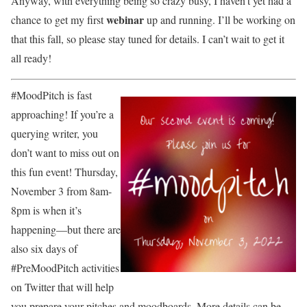
Anyway, with everything being so crazy busy, I haven’t yet had a
webinar
chance to get my first
up and running. I’ll be working on
that this fall, so please stay tuned for details. I can’t wait to get it
all ready!
#MoodPitch is fast
approaching! If you’re a
querying writer, you
don’t want to miss out on
this fun event! Thursday,
November 3 from 8am-
8pm is when it’s
happening—but there are
also six days of
#PreMoodPitch activities
on Twitter that will help
you prepare your pitches and moodboards. More details can be