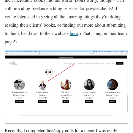
still providing freelance editing services for private clients! If
you’re interested in seeing all the amazing things they’re doing,
reading their clients’ books, or finding out more about submitting
to them, head over to their website
here
. (That’s me, on their team
page!)
Recently, I completed line/copy edits for a client I was really