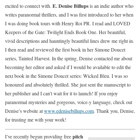
E. Denise Billups
excited to connect with.
is an indie author who
writes paranormal thrillers, and I was first introduced to her when
I was doing book tours with Henry Roi PR. I read and LOVED
Keepers of the Gate: Twilight Ends Book One. Her beautiful,
vivid descriptions and hauntingly beautiful lines drew me right in.
I then read and reviewed the first book in her Simone Doucet
series, Tainted Harvest. In the spring, Denise contacted me about
becoming her editor and asked if I would be available to edit the
next book in the Simone Doucet series: Wicked Bleu. I was so
honoured and absolutely thrilled. She just sent the manuscript to
her publisher and I can’t wait for it to launch! If you enjoy
paranormal mysteries and gorgeous, voice-y language, check out
Denise’s website at
www.edenisebillups.com
. Thank you, Denise,
for trusting me with your work!
pitch
I’ve recently begun providing free