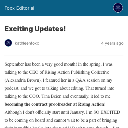
Foxx Editorial
Exciting Updates!
kathleenfoxx
4 years ago
September has been a very good month! In the spring, I was
talking to the CEO of Rising Action Publishing Collective
(Alexandria Brown). I featured her in a Q&A session on my
podcast, and we got to talking about editing. That turned into
talking to the COO, Tina Beier, and eventually, it led to me
becoming the contract proofreader at Rising Action
!
Although I don’t officially start until January, I’m SO EXCITED
to be coming on board and cannot wait to be a part of bringing
their incredible books into the world! Don’t worry, though—I’m