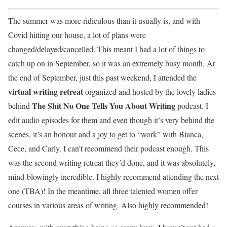
The summer was more ridiculous than it usually is, and with
Covid hitting our house, a lot of plans were
changed/delayed/cancelled. This meant I had a lot of things to
catch up on in September, so it was an extremely busy month. At
the end of September, just this past weekend, I attended the
virtual writing retreat
organized and hosted by the lovely ladies
The Shit No One Tells You About Writing
behind
podcast. I
edit audio episodes for them and even though it’s very behind the
scenes, it’s an honour and a joy to get to “work” with Bianca,
Cece, and Carly. I can’t recommend their podcast enough. This
was the second writing retreat they’d done, and it was absolutely,
mind-blowingly incredible. I highly recommend attending the next
one (TBA)! In the meantime, all three talented women offer
courses in various areas of writing. Also highly recommended!