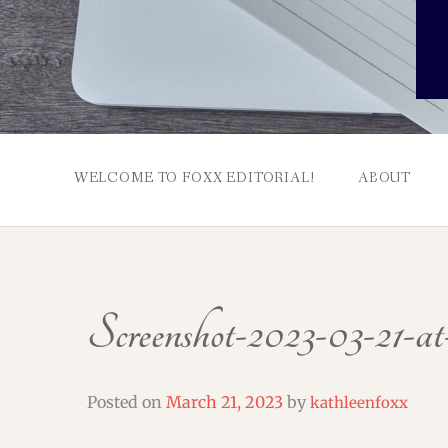
WELCOME TO FOXX EDITORIAL!
ABOUT
Screenshot-2023-03-21-at
Posted on
March 21, 2023
by
kathleenfoxx