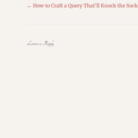
Post
←
How to Craft a Query That’ll Knock the Sock
navigation
Leave a Reply