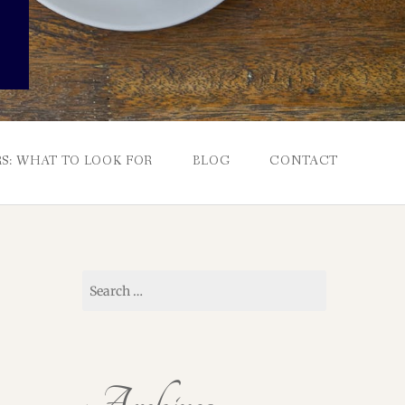
S: WHAT TO LOOK FOR
BLOG
CONTACT
Search
for: