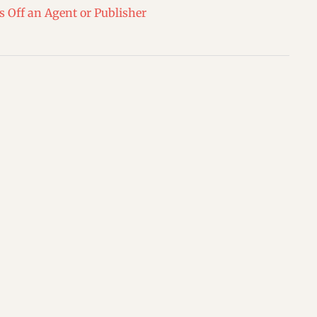
s Off an Agent or Publisher