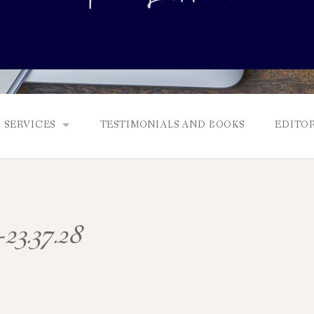
SERVICES
TESTIMONIALS AND BOOKS
EDITOR
FULL EDITS, BOOKING & FEES, AND GENRES
MANUSCRIPT ASSESSMENTS
-23.37.28
QUERY PACKAGE AND PITCH CRITIQUES
PROLOGUE DIAGNOSTIC CHECK
NONFICTION PROPOSALS