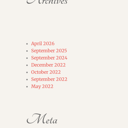
Archives
April 2026
September 2025
September 2024
December 2022
October 2022
September 2022
May 2022
Meta