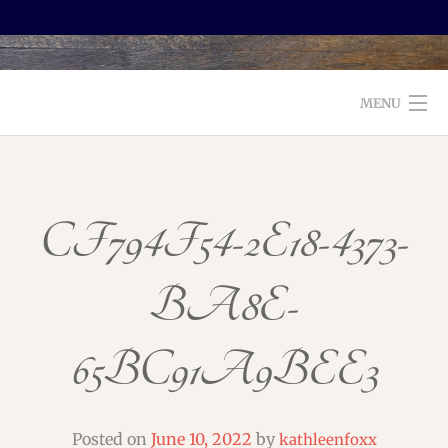
MENU
WELCOME TO FOXX EDITORIAL!
ABOUT
CF794F54-2E18-4373-
SERVICES
BA8E-
TESTIMONIALS AND BOOKS
65BC91A9BEE3
EDITORS: WHAT TO LOOK FOR
BLOG
Posted on
June 10, 2022
by
kathleenfoxx
CONTACT