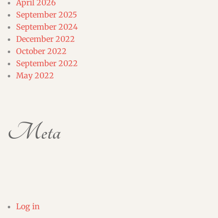
April 2026
September 2025
September 2024
December 2022
October 2022
September 2022
May 2022
Meta
Log in