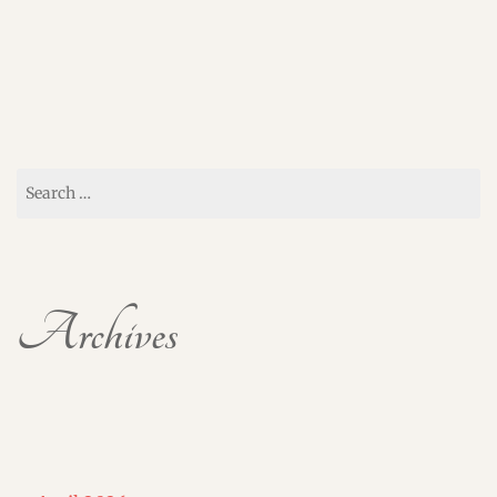
Search
for:
Archives