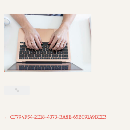
Post
←
CF794F54-2E18-4373-BA8E-65BC91A9BEE3
navigation