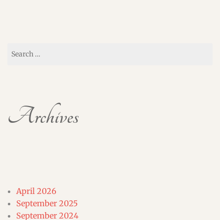
Search
for:
Archives
April 2026
September 2025
September 2024