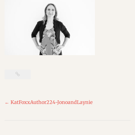
Post
←
KatFoxxAuthor224-JonoandLaynie
navigation