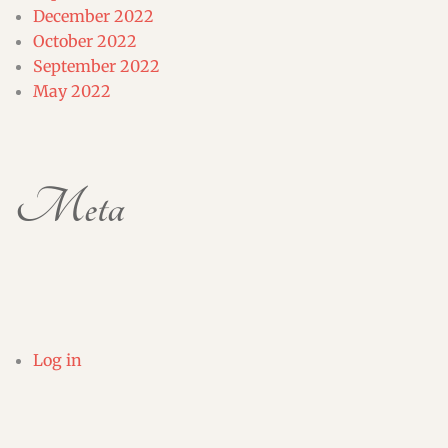
December 2022
October 2022
September 2022
May 2022
Meta
Log in