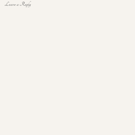
Leave a Reply