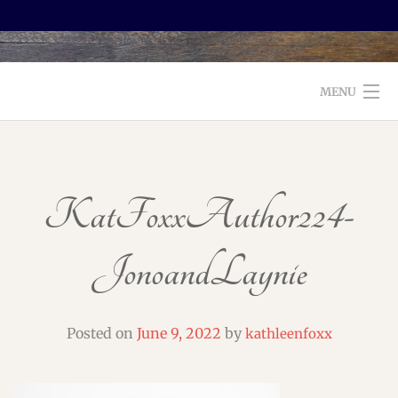
MENU
WELCOME TO FOXX EDITORIAL!
ABOUT
KatFoxxAuthor224-
SERVICES
JonoandLaynie
TESTIMONIALS AND BOOKS
EDITORS: WHAT TO LOOK FOR
Posted on
June 9, 2022
by
kathleenfoxx
BLOG
CONTACT