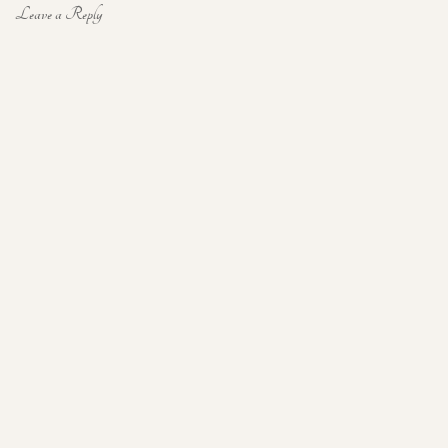
Leave a Reply