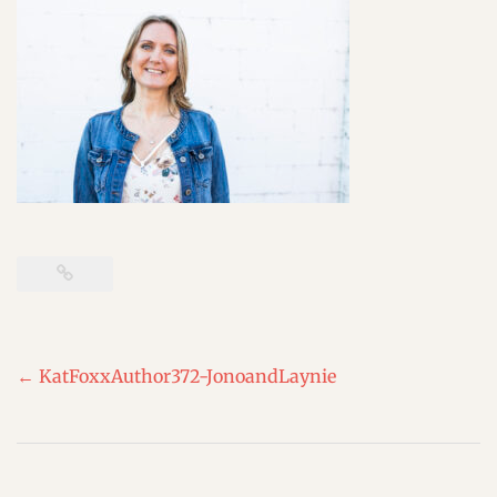
Post
←
KatFoxxAuthor372-JonoandLaynie
navigation