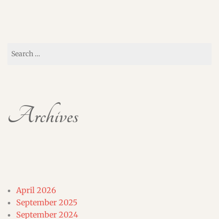
Search
for:
Archives
April 2026
September 2025
September 2024