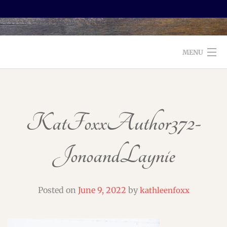
MENU
WELCOME TO FOXX EDITORIAL!
ABOUT
KatFoxxAuthor372-
SERVICES
JonoandLaynie
TESTIMONIALS AND BOOKS
EDITORS: WHAT TO LOOK FOR
Posted on
June 9, 2022
by
kathleenfoxx
BLOG
CONTACT