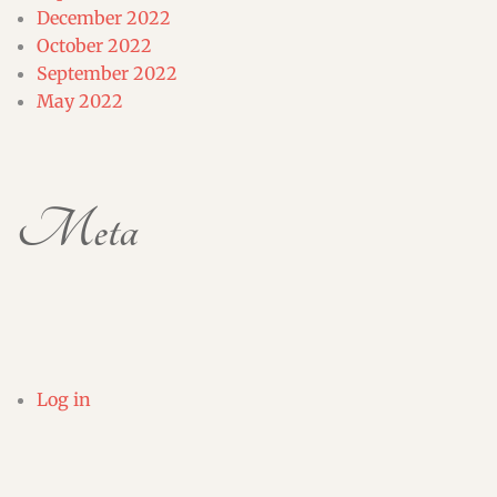
December 2022
October 2022
September 2022
May 2022
Meta
Log in