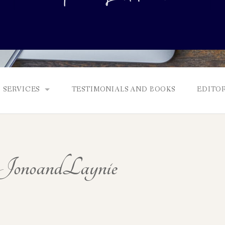
SERVICES
TESTIMONIALS AND BOOKS
EDITOR
FULL EDITS, BOOKING & FEES, AND GENRES
MANUSCRIPT ASSESSMENTS
onoandLaynie
QUERY PACKAGE AND PITCH CRITIQUES
PROLOGUE DIAGNOSTIC CHECK
NONFICTION PROPOSALS