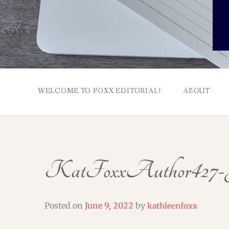
WELCOME TO FOXX EDITORIAL!
ABOUT
KatFoxxAuthor427-J
Posted on
June 9, 2022
by
kathleenfoxx