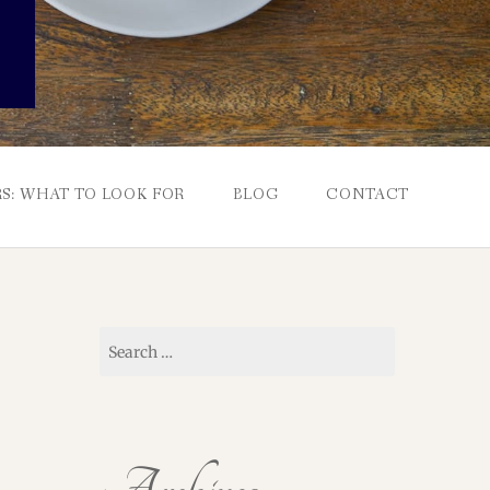
S: WHAT TO LOOK FOR
BLOG
CONTACT
Search
for: