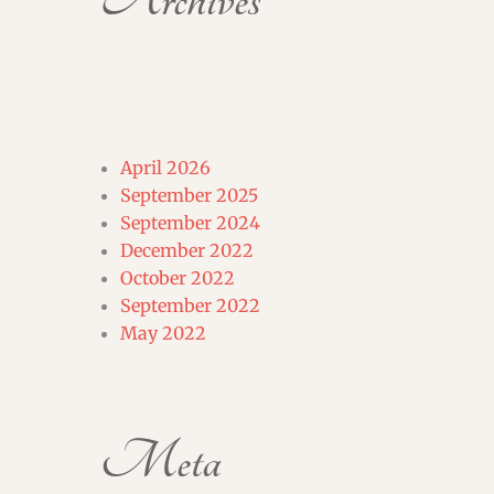
Archives
April 2026
September 2025
September 2024
December 2022
October 2022
September 2022
May 2022
Meta