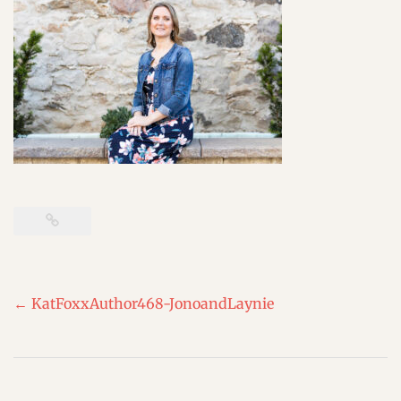
Post
←
KatFoxxAuthor468-JonoandLaynie
navigation