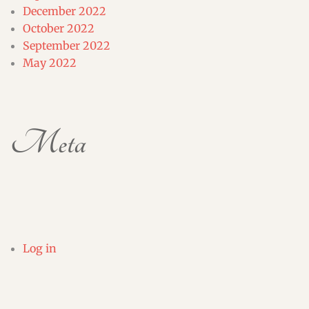
December 2022
October 2022
September 2022
May 2022
Meta
Log in