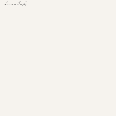
Leave a Reply