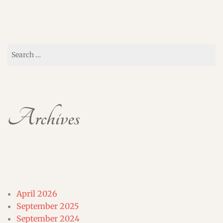
Search
for:
Archives
April 2026
September 2025
September 2024