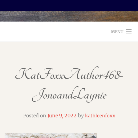
MENU
WELCOME TO FOXX EDITORIAL!
ABOUT
KatFoxxAuthor468-
SERVICES
JonoandLaynie
TESTIMONIALS AND BOOKS
EDITORS: WHAT TO LOOK FOR
Posted on
June 9, 2022
by
kathleenfoxx
BLOG
CONTACT