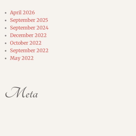
April 2026
September 2025
September 2024
December 2022
October 2022
September 2022
May 2022
Meta