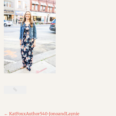
Post
←
KatFoxxAuthor540-JonoandLaynie