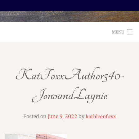
MENU
WELCOME TO FOXX EDITORIAL!
ABOUT
KatFoxxAuthor540-
SERVICES
JonoandLaynie
TESTIMONIALS AND BOOKS
EDITORS: WHAT TO LOOK FOR
Posted on
June 9, 2022
by
kathleenfoxx
BLOG
CONTACT