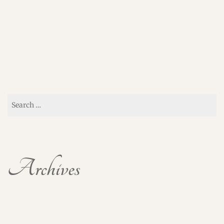
Search
for:
Archives