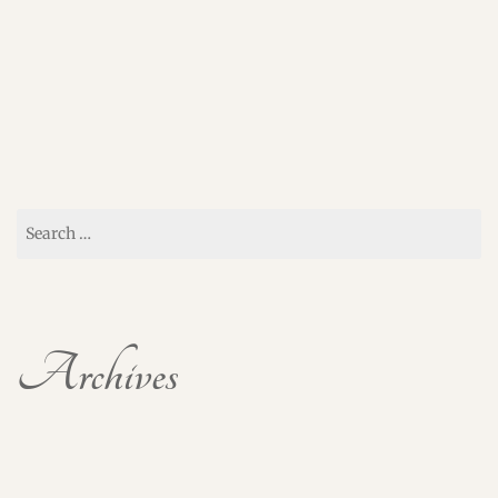
Search
for:
Archives