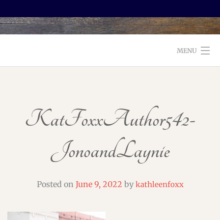
MENU
WELCOME TO FOXX EDITORIAL!
ABOUT
KatFoxxAuthor542-
SERVICES
JonoandLaynie
TESTIMONIALS AND BOOKS
EDITORS: WHAT TO LOOK FOR
Posted on
June 9, 2022
by
kathleenfoxx
BLOG
CONTACT