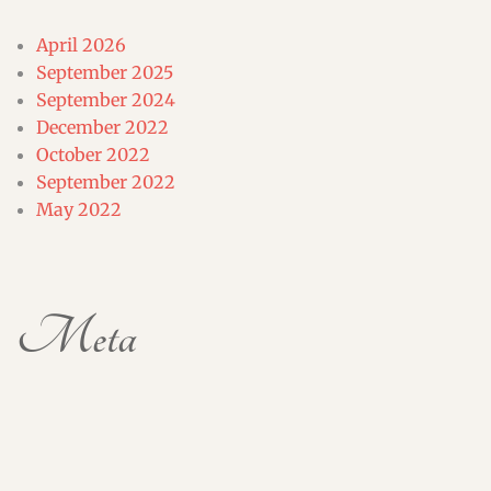
April 2026
September 2025
September 2024
December 2022
October 2022
September 2022
May 2022
Meta