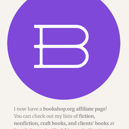
I now have a
bookshop.org affiliate page
!
You can check out my lists of
fiction,
nonfiction, craft books, and clients’ books
at