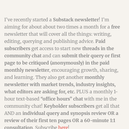
I’ve recently started a
Substack newsletter
! I’m
aiming for about about two times a month for a
free
newsletter that will cover all the things: writing,
editing, querying and publishing advice.
Paid
subscribers
get access to start new
threads in the
community chat
and can
submit their query or first
page to be critiqued (anonymously) in the paid
monthly newsletter
, encouraging growth, sharing,
and learning. They also get another
monthly
newsletter with market trends, industry insights,
what editors are asking for, etc.
PLUS a monthly 1-
hour text-based
“office hours” chat
with me in the
community chat!
Keyholder subscribers
get all that
AND an
individual query and synopsis review OR a
review of their first ten pages OR a 60-minute 1:1
consultation
. Subscribe
here
!