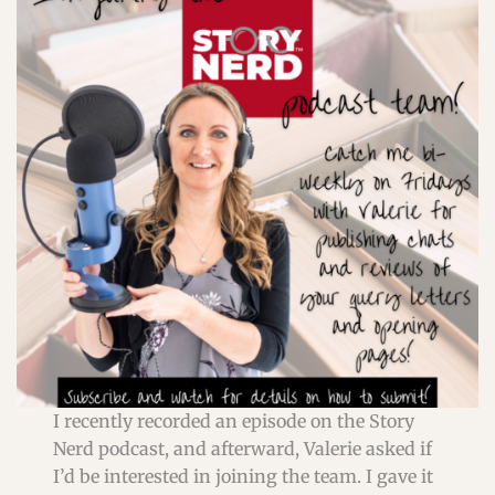
I recently recorded an episode on the Story
Nerd podcast, and afterward, Valerie asked if
I’d be interested in joining the team. I gave it