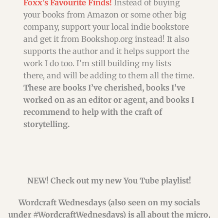
Foxx’s Favourite Finds!
Instead of buying
your books from Amazon or some other big
company, support your local indie bookstore
and get it from Bookshop.org instead! It also
supports the author and it helps support the
work I do too. I’m still building my lists
there, and will be adding to them all the time.
These are books I’ve cherished, books I’ve
worked on as an editor or agent, and books I
recommend to help with the craft of
storytelling.
NEW! Check out my new You Tube playlist!
Wordcraft Wednesdays (also seen on my socials
under #WordcraftWednesdays) is all about the micro,