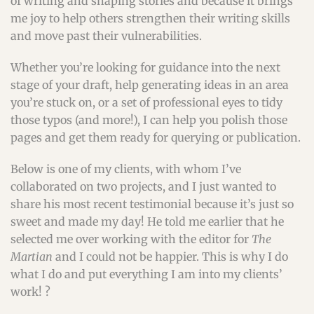
of writing and shaping stories and because it brings
me joy to help others strengthen their writing skills
and move past their vulnerabilities.
Whether you’re looking for guidance into the next
stage of your draft, help generating ideas in an area
you’re stuck on, or a set of professional eyes to tidy
those typos (and more!), I can help you polish those
pages and get them ready for querying or publication.
Below is one of my clients, with whom I’ve
collaborated on two projects, and I just wanted to
share his most recent testimonial because it’s just so
sweet and made my day! He told me earlier that he
selected me over working with the editor for
The
Martian
and I could not be happier. This is why I do
what I do and put everything I am into my clients’
work! ?