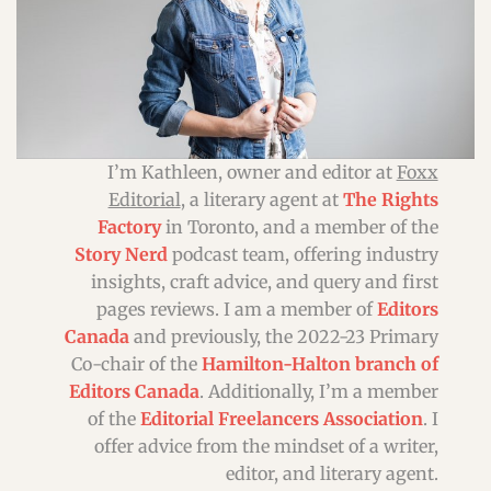
I’m Kathleen, owner and editor at
Foxx
Editorial
, a literary agent at
The Rights
Factory
in Toronto, and a member of the
Story Nerd
podcast team, offering industry
insights, craft advice, and query and first
pages reviews. I am a member of
Editors
Canada
and previously, the 2022-23 Primary
Co-chair
of the
Hamilton-Halton branch of
Editors Canada
. Additionally, I’m a member
of the
Editorial Freelancers Association
. I
offer advice from the mindset of a writer,
editor, and literary agent.