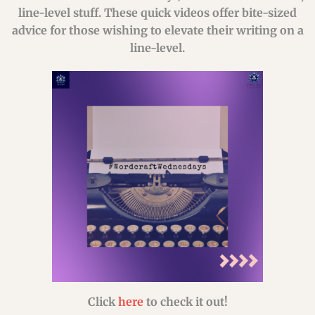
line-level stuff. These quick videos offer bite-sized
advice for those wishing to elevate their writing on a
line-level.
Click
here
to check it out!