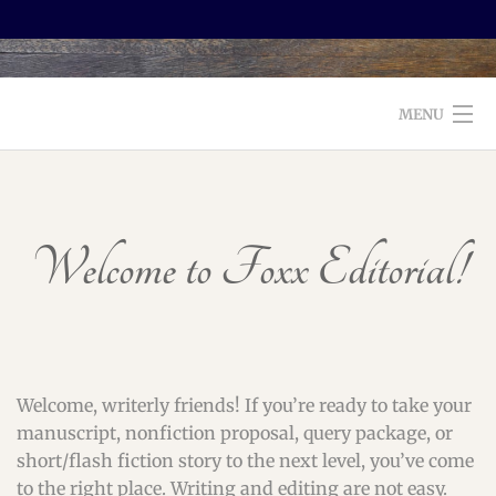
MENU
WELCOME TO FOXX EDITORIAL!
ABOUT
Welcome to Foxx Editorial!
SERVICES
TESTIMONIALS AND BOOKS
EDITORS: WHAT TO LOOK FOR
Welcome, writerly friends! If you’re ready to take your
manuscript, nonfiction proposal, query package, or
BLOG
short/flash fiction story to the next level, you’ve come
to the right place. Writing and editing are not easy.
CONTACT