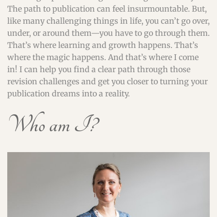
The path to publication can feel insurmountable. But,
like many challenging things in life, you can’t go over,
under, or around them—you have to go through them.
That’s where learning and growth happens. That’s
where the magic happens. And that’s where I come
in! I can help you find a clear path through those
revision challenges and get you closer to turning your
publication dreams into a reality.
Who am I?