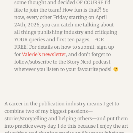
some thought and decided OF COURSE I’d
like to join the team! How fun is that?! So
now, every other Friday starting on April
24th, 2026, you can catch me talking about
all things publishing industry and critiquing
YOUR queries and first ten pages… FOR
FREE! For details on how to submit, sign up
for
Valerie’s newsletter
, and don’t forget to
follow/subscribe to the Story Nerd podcast
wherever you listen to your favourite pods!
A career in the publication industry means I get to
combine two of my biggest passions—
stories/storytelling and helping others—and put them
into practice every day. I do this because I enjoy the art