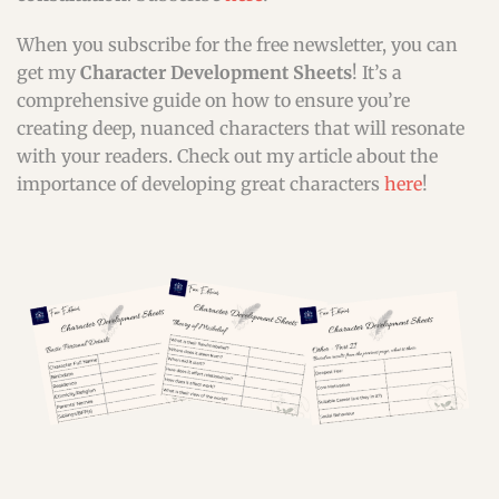
When you subscribe for the free newsletter, you can
get my
Character Development Sheets
! It’s a
comprehensive guide on how to ensure you’re
creating deep, nuanced characters that will resonate
with your readers. Check out my article about the
importance of developing great characters
here
!