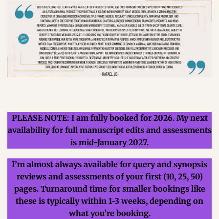
PLEASE NOTE: I am fully booked for 2026. My next
availability for full manuscript edits and assessments
is mid-January 2027.
I’m almost always available for query and synopsis
reviews and assessments of your first
(10, 25, 50)
pages.
Turnaround time for smaller bookings like
these is typically within 1-3 weeks, depending on
what you’re booking.