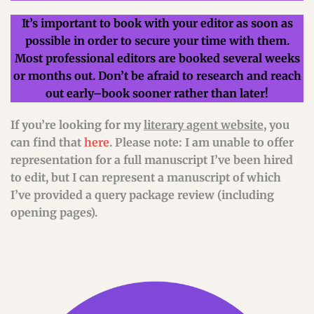
It’s important to book with your editor as soon as
possible in order to secure your time with them.
Most professional editors are booked several weeks
or months out. Don’t be afraid to research and reach
out early–book sooner rather than later!
If you’re looking for my
literary agent website
, you
can find that
here
. Please note: I am unable to offer
representation for a full manuscript I’ve been hired
to edit, but I can represent a manuscript of which
I’ve provided a query package review (including
opening pages).