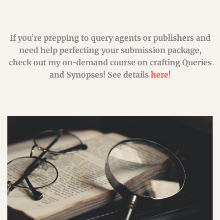
If you’re prepping to query agents or publishers and
need help perfecting your submission package,
check out my on-demand course on crafting Queries
and Synopses! See details
here
!