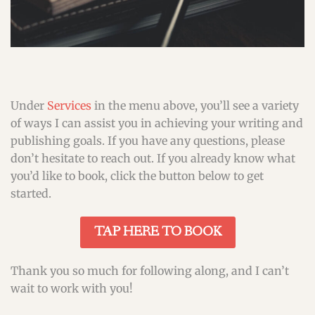
Under
Services
in the menu above, you’ll see a variety
of ways I can assist you in achieving your writing and
publishing goals. If you have any questions, please
don’t hesitate to reach out. If you already know what
you’d like to book, click the button below to get
started.
TAP HERE TO BOOK
Thank you so much for following along, and I can’t
wait to work with you!