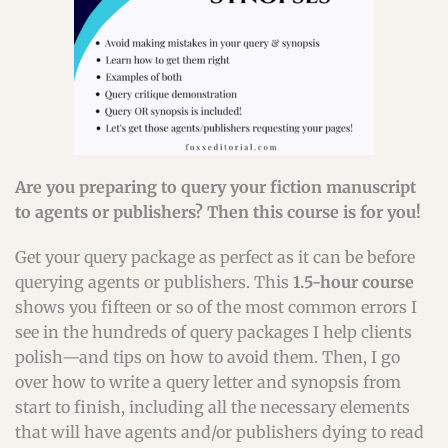
Are you preparing to query your fiction manuscript
to agents or publishers? Then this course is for you!
Get your query package as perfect as it can be before
querying agents or publishers. This
1.5-hour course
shows you fifteen or so of the most common errors I
see in the hundreds of query packages I help clients
polish—and tips on how to avoid them. Then, I go
over how to write a query letter and synopsis from
start to finish, including all the necessary elements
that will have agents and/or publishers dying to read