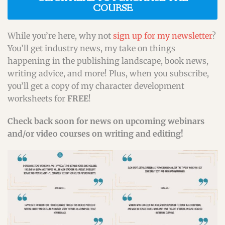
COURSE
While you’re here, why not
sign up for my newsletter
?
You’ll get industry news, my take on things
happening in the publishing landscape, book news,
writing advice, and more! Plus, when you subscribe,
you’ll get a copy of my character development
worksheets for
FREE
!
Check back soon for news on upcoming webinars
and/or video courses on writing and editing!