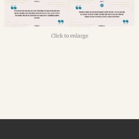
Click to enlarge