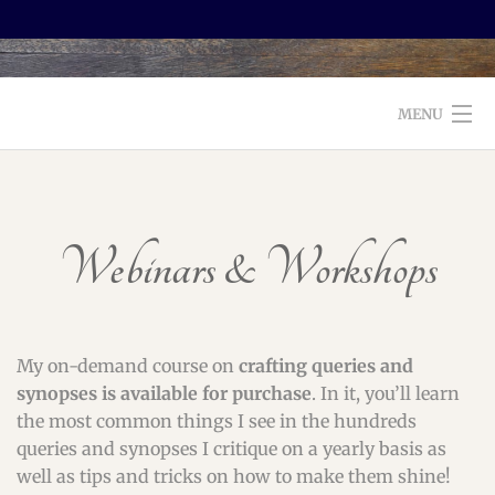
MENU
WELCOME TO FOXX EDITORIAL!
ABOUT
Webinars & Workshops
SERVICES
TESTIMONIALS AND BOOKS
My on-demand course on
crafting queries and
EDITORS: WHAT TO LOOK FOR
synopses
is available for purchase
. In it, you’ll learn
the most common things I see in the hundreds
BLOG
queries and synopses I critique on a yearly basis as
well as tips and tricks on how to make them shine!
CONTACT