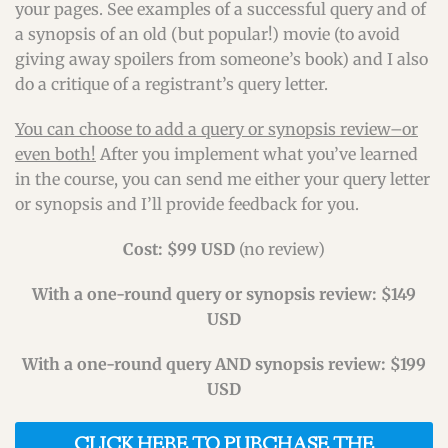
your pages. See examples of a successful query and of
a synopsis of an old (but popular!) movie (to avoid
giving away spoilers from someone’s book) and I also
do a critique of a registrant’s query letter.
You can choose to add a query or synopsis review–or
even both!
After you implement what you’ve learned
in the course, you can send me either your query letter
or synopsis and I’ll provide feedback for you.
Cost: $99 USD
(no review)
With a one-round query or synopsis review: $149
USD
With a one-round query AND synopsis review: $199
USD
CLICK HERE TO PURCHASE THE