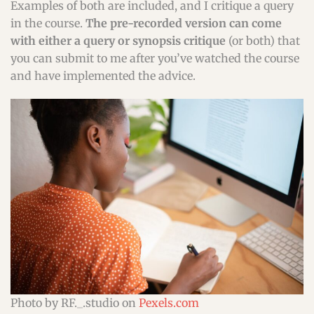
Examples of both are included, and I critique a query
in the course.
The pre-recorded version can come
with either a query or synopsis critique
(or both) that
you can submit to me after you’ve watched the course
and have implemented the advice.
Photo by RF._.studio on
Pexels.com