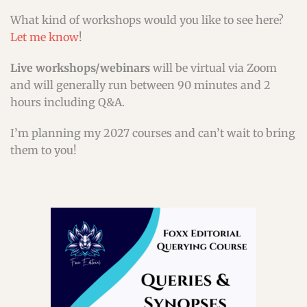
What kind of workshops would you like to see here?
Let me know
!
Live workshops/webinars
will be virtual via Zoom
and will generally run between 90 minutes and 2
hours including Q&A.
I’m planning my 2027 courses and can’t wait to bring
them to you!