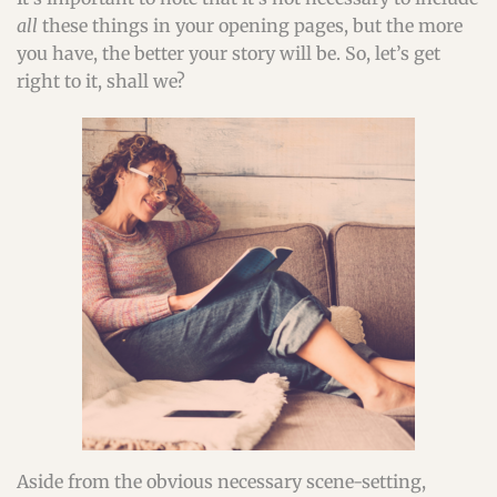
all
these things in your opening pages, but the more
you have, the better your story will be. So, let’s get
right to it, shall we?
Aside from the obvious necessary scene-setting,