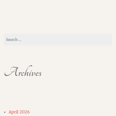
Search
for:
Archives
April 2026