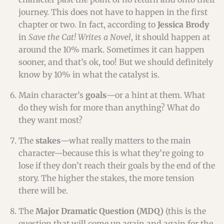
journey. This does not have to happen in the first
chapter or two. In fact, according to
Jessica Brody
in
Save the Cat! Writes a Novel
, it should happen at
around the 10% mark. Sometimes it can happen
sooner, and that’s ok, too! But we should definitely
know by 10% in what the catalyst is.
Main character’s
goals
—or a hint at them. What
do they wish for more than anything? What do
they want most?
The
stakes
—what really matters to the main
character—because this is what they’re going to
lose if they don’t reach their goals by the end of the
story. The higher the stakes, the more tension
there will be.
The
Major Dramatic Question (MDQ)
(this is the
question that will come up again and again for the