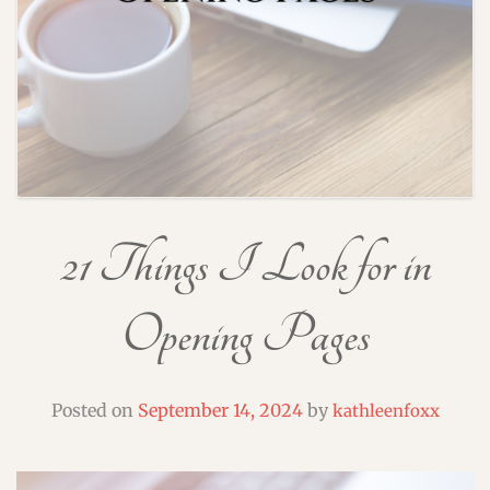
21 Things I Look for in
Opening Pages
Posted on
September 14, 2024
by
kathleenfoxx