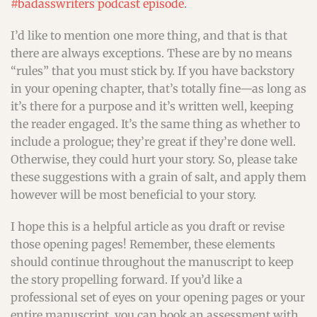
#badasswriters podcast episode
.
I’d like to mention one more thing, and that is that
there are always exceptions. These are by no means
“rules” that you must stick by. If you have backstory
in your opening chapter, that’s totally fine—as long as
it’s there for a purpose and it’s written well, keeping
the reader engaged. It’s the same thing as whether to
include a prologue; they’re great if they’re done well.
Otherwise, they could hurt your story. So, please take
these suggestions with a grain of salt, and apply them
however will be most beneficial to your story.
I hope this is a helpful article as you draft or revise
those opening pages! Remember, these elements
should continue throughout the manuscript to keep
the story propelling forward. If you’d like a
professional set of eyes on your opening pages or your
entire manuscript, you can book an assessment with