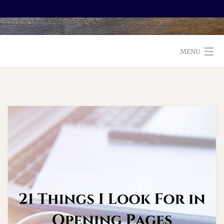
MENU
WELCOME TO FOXX EDITORIAL!
ABOUT
SERVICES
TESTIMONIALS AND BOOKS
EDITORS: WHAT TO LOOK FOR
BLOG
CONTACT