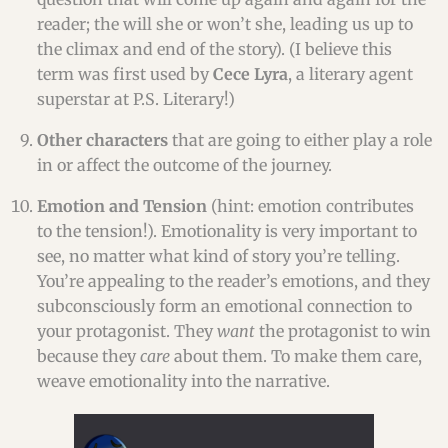
reader; the will she or won’t she, leading us up to
the climax and end of the story). (I believe this
term was first used by
Cece Lyra
, a literary agent
superstar at P.S. Literary!)
Other characters
that are going to either play a role
in or affect the outcome of the journey.
Emotion and Tension
(hint: emotion contributes
to the tension!). Emotionality is very important to
see, no matter what kind of story you’re telling.
You’re appealing to the reader’s emotions, and they
subconsciously form an emotional connection to
your protagonist. They
want
the protagonist to win
because they
care
about them. To make them care,
weave emotionality into the narrative.