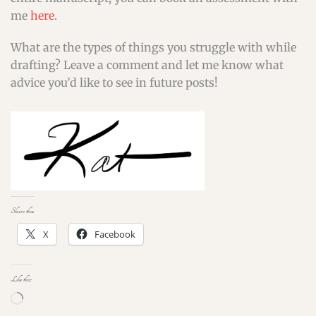
me
here
.
What are the types of things you struggle with while
drafting? Leave a comment and let me know what
advice you’d like to see in future posts!
Share this:
X
Facebook
Like this:
Loading…