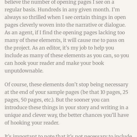
believe the number of opening pages I see on a
regular basis. Hundreds in any given month. I’m
always so thrilled when I see certain things in open
pages cleverly woven into the narrative or dialogue.
As an agent, if I find the opening pages lacking too
many of these elements, it will cause me to pass on
the project. As an editor, it’s my job to help you
include as many of these elements as you can, so you
can hook your reader and make your book
unputdownable.
Of course, these elements don’t stop being necessary
at the end of your sample pages (be that 10 pages, 25
pages, 50 pages, etc.). But the sooner you can
introduce these things in your story and writing in a
unique and clever way, the better chances you’ll have
of hooking your reader.
It’s important to note that it’s not necessary to include