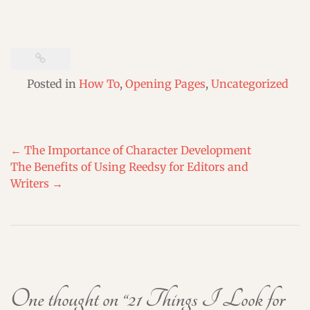
Posted in
How To
,
Opening Pages
,
Uncategorized
Post
←
The Importance of Character Development
navigation
The Benefits of Using Reedsy for Editors and
Writers
→
One thought on “
21 Things I Look for