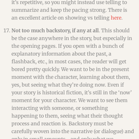
it’s repetitive, so you might instead use telling to
summarize and keep the pacing strong. There is
an excellent article on showing vs telling
here
.
Not too much backstory, if any at all
. This should
be the case anywhere in the story, but especially in
the opening pages. If you open with a bunch of
explanatory information about the past, a
flashback, etc., in most cases, the reader will get
bored pretty quickly. We want to be in the present
moment with the character, learning about them,
yes, but seeing what they’re doing now. Even if
your story is historical fiction, it’s still in the ‘now’
moment for your character. We want to see them
interacting with someone, or something
happening to them, seeing what their thought
process and reaction is. Backstory must be
carefully woven into the narrative (or dialogue) and