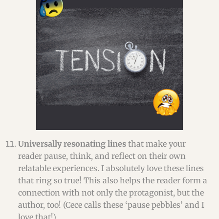
Universally resonating lines
that make your
reader pause, think, and reflect on their own
relatable experiences. I absolutely love these lines
that ring so true! This also helps the reader form a
connection with not only the protagonist, but the
author, too! (Cece calls these ‘pause pebbles’ and I
love that!)