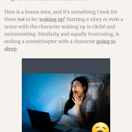
Here is a bonus item, and it’s something I look for
there
not
to be:
waking up
! Starting a story or even a
scene with the character waking up is cliché and
uninteresting. Similarly, and equally frustrating, is
ending a scene/chapter with a character
going to
sleep
.