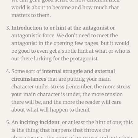
world is about to become and how much that
matters to them.
Introduction to or hint at the antagonist
or
antagonistic force. We don’t need to meet the
antagonist in the opening few pages, but it would
be good to even get a subtle hint at what or who is
out there lurking for the protagonist.
Some sort of
internal struggle and external
circumstances
that are putting your main
character under stress (remember, the more stress
your main character is under, the more tension
there will be, and the more the reader will care
about what will happen to them).
An
inciting incident
, or at least the hint of one; this
is the thing that happens that throws the
character past the point of no return and onto their