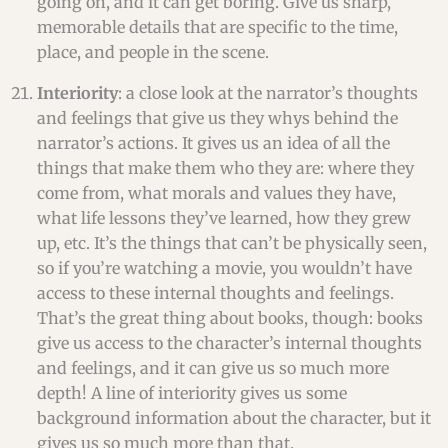
going on, and it can get boring. Give us sharp,
memorable details that are specific to the time,
place, and people in the scene.
Interiority
: a close look at the narrator’s thoughts
and feelings that give us they whys behind the
narrator’s actions. It gives us an idea of all the
things that make them who they are: where they
come from, what morals and values they have,
what life lessons they’ve learned, how they grew
up, etc. It’s the things that can’t be physically seen,
so if you’re watching a movie, you wouldn’t have
access to these internal thoughts and feelings.
That’s the great thing about books, though: books
give us access to the character’s internal thoughts
and feelings, and it can give us so much more
depth! A line of interiority gives us some
background information about the character, but it
gives us so much more than that.