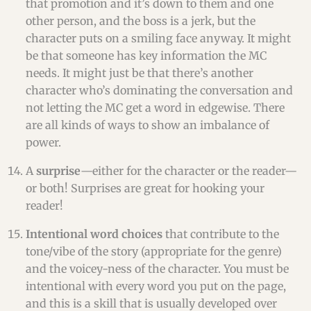
that promotion and it’s down to them and one
other person, and the boss is a jerk, but the
character puts on a smiling face anyway. It might
be that someone has key information the MC
needs. It might just be that there’s another
character who’s dominating the conversation and
not letting the MC get a word in edgewise. There
are all kinds of ways to show an imbalance of
power.
A
surprise
—either for the character or the reader—
or both! Surprises are great for hooking your
reader!
Intentional word choices
that contribute to the
tone/vibe of the story (appropriate for the genre)
and the voicey-ness of the character. You must be
intentional with every word you put on the page,
and this is a skill that is usually developed over