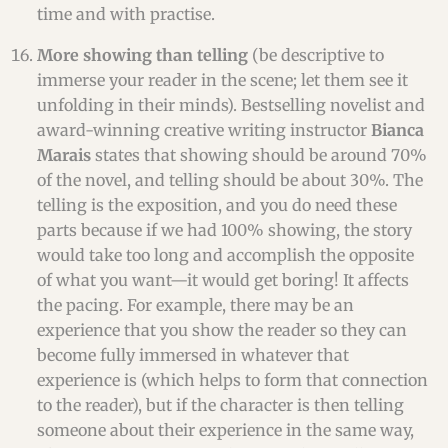
time and with practise.
More showing than telling
(be descriptive to
immerse your reader in the scene; let them see it
unfolding in their minds). Bestselling novelist and
award-winning creative writing instructor
Bianca
Marais
states that showing should be around 70%
of the novel, and telling should be about 30%. The
telling is the exposition, and you do need these
parts because if we had 100% showing, the story
would take too long and accomplish the opposite
of what you want—it would get boring! It affects
the pacing. For example, there may be an
experience that you show the reader so they can
become fully immersed in whatever that
experience is (which helps to form that connection
to the reader), but if the character is then telling
someone about their experience in the same way,