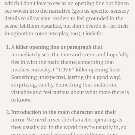
which I don’t love to see as an opening line but like to
see woven into the narrative (give us specific, sensory
details to allow your readers to feel grounded in the
scene; let them visualize, but don’t overdo it—let their
imagination come into play, too.), I look for:
A
killer opening line or paragraph
that
immediately sets the tone and scene and hopefully
ties in with the main theme; something that
invokes curiosity. I *LOVE* killer opening lines.
Something unexpected, jarring (in a good way),
surprizing, catchy. Something that makes me
visualize and feel curious about what more there is
to know.
Introduction to the main character and their
norm
. We need to see the character operating as
they usually do, in the world they’re usually in, so
we can get a good sense of how different their