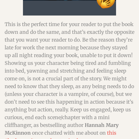
This is the perfect time for your reader to put the book
down and do the same, and that’s exactly the opposite
that you want your reader to do. Be the reason they’re
late for work the next morning because they stayed
up all night reading your book, unable to put it down!
Showing us your character being tired and fumbling
into bed, yawning and stretching and feeling sleep
come on, is not a crucial part of the story. We might
need to know that they sleep, as any being needs to do
(unless your character is a vampire, of course), but we
don’t need to see this happening in action because it’s
anything but action, really. Keep us engaged, keep us
curious, end each scene/chapter with a mini
cliffhanger, as bestselling author
Hannah Mary
McKinnon
once chatted with me about on
this