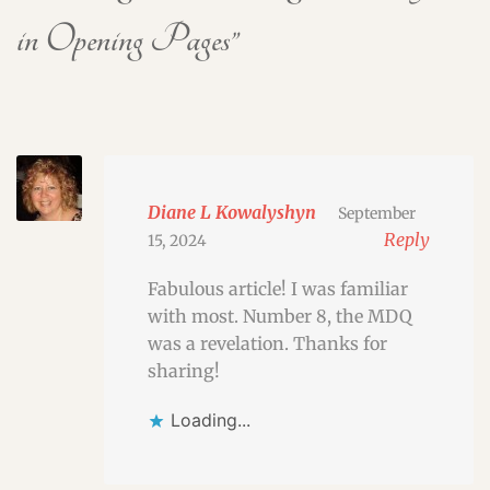
in Opening Pages
”
Diane L Kowalyshyn
September
Reply
15, 2024
Fabulous article! I was familiar
with most. Number 8, the MDQ
was a revelation. Thanks for
sharing!
Loading...