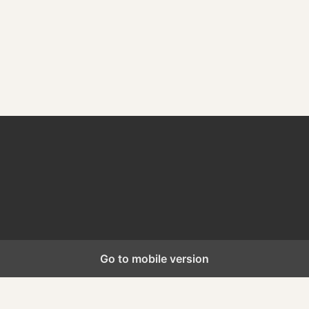
WordPress Appliance
- Powered by
TurnKey Linux
Go to mobile version