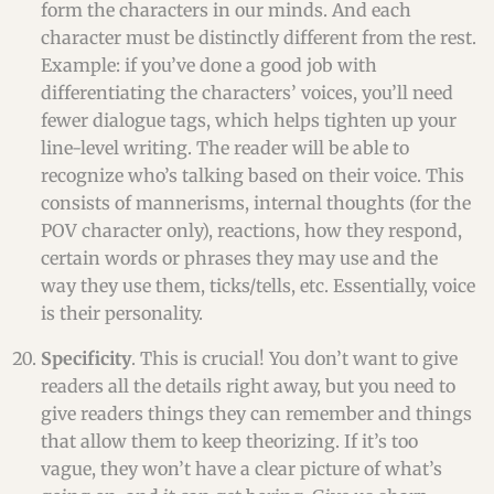
form the characters in our minds. And each
character must be distinctly different from the rest.
Example: if you’ve done a good job with
differentiating the characters’ voices, you’ll need
fewer dialogue tags, which helps tighten up your
line-level writing. The reader will be able to
recognize who’s talking based on their voice. This
consists of mannerisms, internal thoughts (for the
POV character only), reactions, how they respond,
certain words or phrases they may use and the
way they use them, ticks/tells, etc. Essentially, voice
is their personality.
Specificity
. This is crucial! You don’t want to give
readers all the details right away, but you need to
give readers things they can remember and things
that allow them to keep theorizing. If it’s too
vague, they won’t have a clear picture of what’s