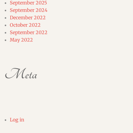
September 2025
September 2024
December 2022
October 2022
September 2022
May 2022
Meta
Log in