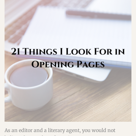
As an editor and a literary agent, you would not