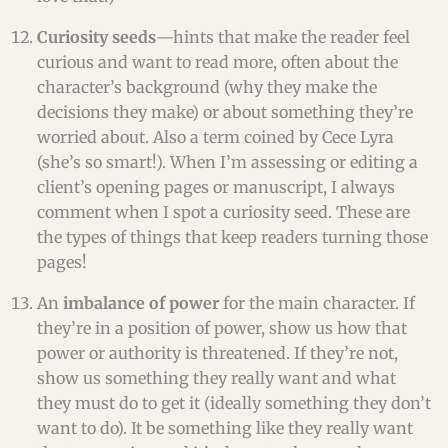
Curiosity seeds
—hints that make the reader feel
curious and want to read more, often about the
character’s background (why they make the
decisions they make) or about something they’re
worried about. Also a term coined by Cece Lyra
(she’s so smart!). When I’m assessing or editing a
client’s opening pages or manuscript, I always
comment when I spot a curiosity seed. These are
the types of things that keep readers turning those
pages!
An
imbalance of power
for the main character. If
they’re in a position of power, show us how that
power or authority is threatened. If they’re not,
show us something they really want and what
they must do to get it (ideally something they don’t
want to do). It be something like they really want