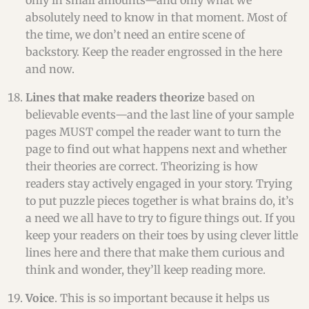
only in small amounts—and only what we
absolutely need to know in that moment. Most of
the time, we don’t need an entire scene of
backstory. Keep the reader engrossed in the here
and now.
Lines that make readers theorize
based on
believable events—and the last line of your sample
pages MUST compel the reader want to turn the
page to find out what happens next and whether
their theories are correct. Theorizing is how
readers stay actively engaged in your story. Trying
to put puzzle pieces together is what brains do, it’s
a need we all have to try to figure things out. If you
keep your readers on their toes by using clever little
lines here and there that make them curious and
think and wonder, they’ll keep reading more.
Voice
. This is so important because it helps us