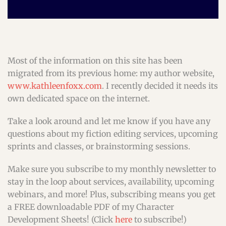
Most of the information on this site has been
migrated from its previous home: my author website,
www.kathleenfoxx.com
. I recently decided it needs its
own dedicated space on the internet.
Take a look around and let me know if you have any
questions about my fiction editing services, upcoming
sprints and classes, or brainstorming sessions.
Make sure you subscribe to my monthly newsletter to
stay in the loop about services, availability, upcoming
webinars, and more! Plus, subscribing means you get
a FREE downloadable PDF of my Character
Development Sheets! (Click
here
to subscribe!)