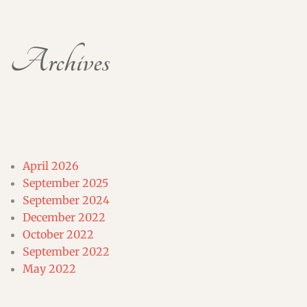
Archives
April 2026
September 2025
September 2024
December 2022
October 2022
September 2022
May 2022