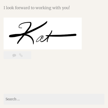
I look forward to working with you!
Search
for: