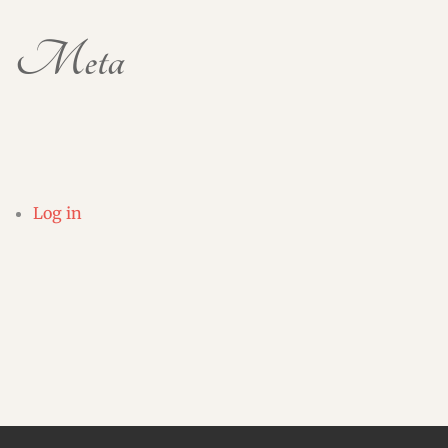
Meta
Log in