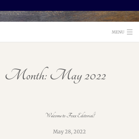
MENU
WELCOME TO FOXX EDITORIAL!
ABOUT
Month:
May 2022
SERVICES
TESTIMONIALS AND BOOKS
EDITORS: WHAT TO LOOK FOR
Welcome to Foxx Editorial!
BLOG
May 28, 2022
CONTACT