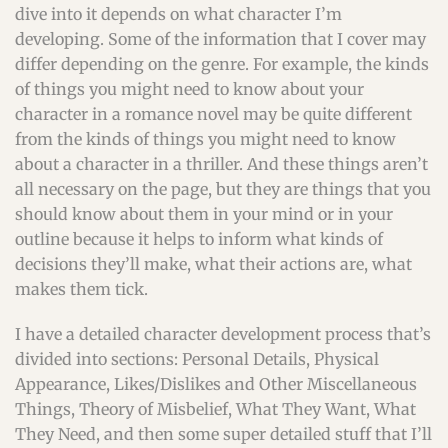
dive into it depends on what character I’m
developing. Some of the information that I cover may
differ depending on the genre. For example, the kinds
of things you might need to know about your
character in a romance novel may be quite different
from the kinds of things you might need to know
about a character in a thriller. And these things aren’t
all necessary on the page, but they are things that you
should know about them in your mind or in your
outline because it helps to inform what kinds of
decisions they’ll make, what their actions are, what
makes them tick.
I have a detailed character development process that’s
divided into sections: Personal Details, Physical
Appearance, Likes/Dislikes and Other Miscellaneous
Things, Theory of Misbelief, What They Want, What
They Need, and then some super detailed stuff that I’ll