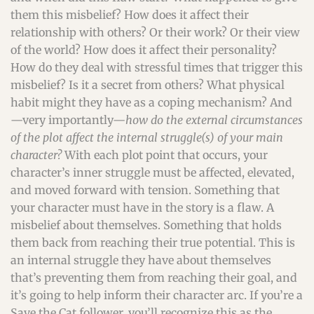
them this misbelief? How does it affect their
relationship with others? Or their work? Or their view
of the world? How does it affect their personality?
How do they deal with stressful times that trigger this
misbelief? Is it a secret from others? What physical
habit might they have as a coping mechanism? And
—very importantly—
how do the external circumstances
of the plot affect the internal struggle(s) of your main
character?
With each plot point that occurs, your
character’s inner struggle must be affected, elevated,
and moved forward with tension. Something that
your character must have in the story is a flaw. A
misbelief about themselves. Something that holds
them back from reaching their true potential. This is
an internal struggle they have about themselves
that’s preventing them from reaching their goal, and
it’s going to help inform their character arc. If you’re a
Save the Cat follower, you’ll recognize this as the