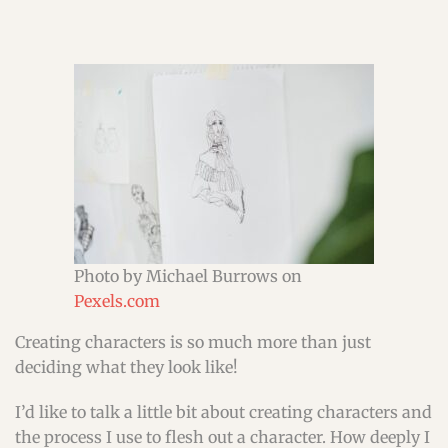
Photo by Michael Burrows on
Pexels.com
Creating characters is so much more than just
deciding what they look like!
I’d like to talk a little bit about creating characters and
the process I use to flesh out a character. How deeply I