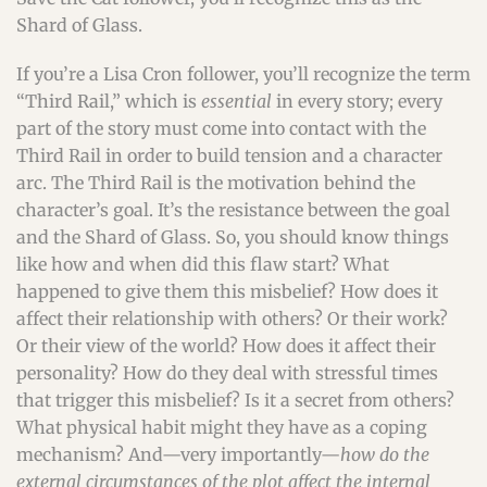
Shard of Glass.
If you’re a Lisa Cron follower, you’ll recognize the term
“Third Rail,” which is
essential
in every story; every
part of the story must come into contact with the
Third Rail in order to build tension and a character
arc. The Third Rail is the motivation behind the
character’s goal. It’s the resistance between the goal
and the Shard of Glass. So, you should know things
like how and when did this flaw start? What
happened to give them this misbelief? How does it
affect their relationship with others? Or their work?
Or their view of the world? How does it affect their
personality? How do they deal with stressful times
that trigger this misbelief? Is it a secret from others?
What physical habit might they have as a coping
mechanism? And—very importantly—
how do the
external circumstances of the plot affect the internal