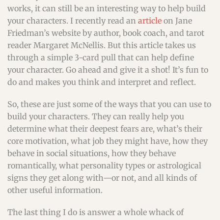
works, it can still be an interesting way to help build
your characters. I recently read an
article
on Jane
Friedman’s website by author, book coach, and tarot
reader Margaret McNellis. But this article takes us
through a simple 3-card pull that can help define
your character. Go ahead and give it a shot! It’s fun to
do and makes you think and interpret and reflect.
So, these are just some of the ways that you can use to
build your characters. They can really help you
determine what their deepest fears are, what’s their
core motivation, what job they might have, how they
behave in social situations, how they behave
romantically, what personality types or astrological
signs they get along with—or not, and all kinds of
other useful information.
The last thing I do is answer a whole whack of