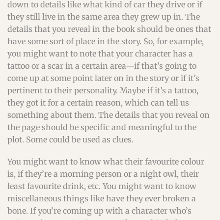
down to details like what kind of car they drive or if
they still live in the same area they grew up in. The
details that you reveal in the book should be ones that
have some sort of place in the story. So, for example,
you might want to note that your character has a
tattoo or a scar in a certain area—if that’s going to
come up at some point later on in the story or if it’s
pertinent to their personality. Maybe if it’s a tattoo,
they got it for a certain reason, which can tell us
something about them. The details that you reveal on
the page should be specific and meaningful to the
plot. Some could be used as clues.
You might want to know what their favourite colour
is, if they’re a morning person or a night owl, their
least favourite drink, etc. You might want to know
miscellaneous things like have they ever broken a
bone. If you’re coming up with a character who’s