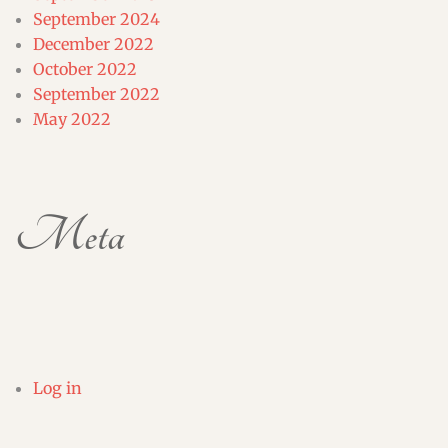
September 2024
December 2022
October 2022
September 2022
May 2022
Meta
Log in