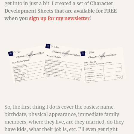
get into in just a bit. I created a set of
Character
Development Sheets that are available for FREE
when you
sign up for my newsletter
!
So, the first thing I do is cover the basics: name,
birthdate, physical appearance, immediate family
members, where they live, are they married, do they
have kids, what their job is, etc. I’ll even get right