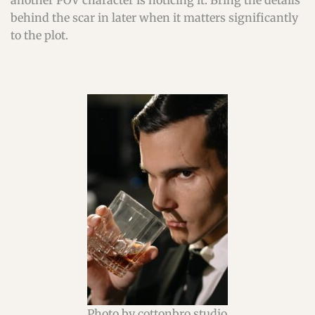
another POV character is noticing it. Bring the details
behind the scar in later when it matters significantly
to the plot.
Photo by cottonbro studio