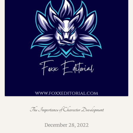
The Importance of Character Development
December 28, 2022