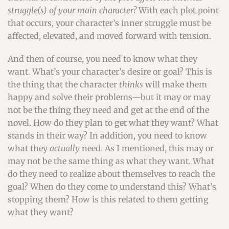
struggle(s) of your main character?
With each plot point
that occurs, your character’s inner struggle must be
affected, elevated, and moved forward with tension.
And then of course, you need to know what they
want. What’s your character’s desire or goal? This is
the thing that the character
thinks
will make them
happy and solve their problems—but it may or may
not be the thing they need and get at the end of the
novel. How do they plan to get what they want? What
stands in their way? In addition, you need to know
what they
actually
need. As I mentioned, this may or
may not be the same thing as what they want. What
do they need to realize about themselves to reach the
goal? When do they come to understand this? What’s
stopping them? How is this related to them getting
what they want?