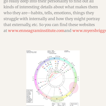
go really deep into their personality to find out all
kinds of interesting details about what makes them
who they are—habits, tells, emotions, things they
struggle with internally and how they might portray
that externally, etc. So you can find these websites
at
www.enneagraminstitute.com
and
www.myersbriggs