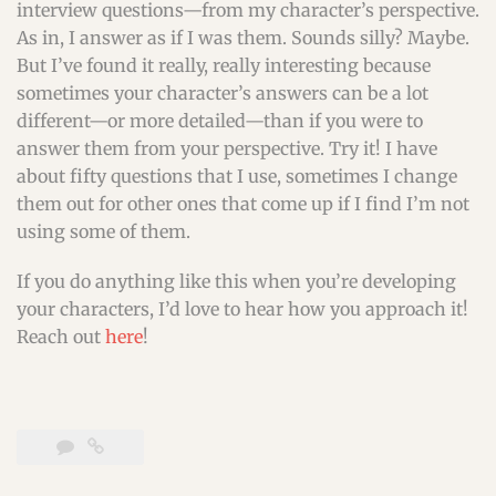
interview questions—from my character’s perspective.
As in, I answer as if I was them. Sounds silly? Maybe.
But I’ve found it really, really interesting because
sometimes your character’s answers can be a lot
different—or more detailed—than if you were to
answer them from your perspective. Try it! I have
about fifty questions that I use, sometimes I change
them out for other ones that come up if I find I’m not
using some of them.
If you do anything like this when you’re developing
your characters, I’d love to hear how you approach it!
Reach out
here
!