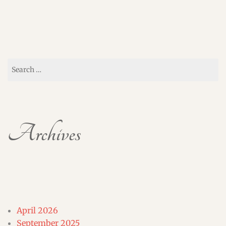
Search
for:
Archives
April 2026
September 2025