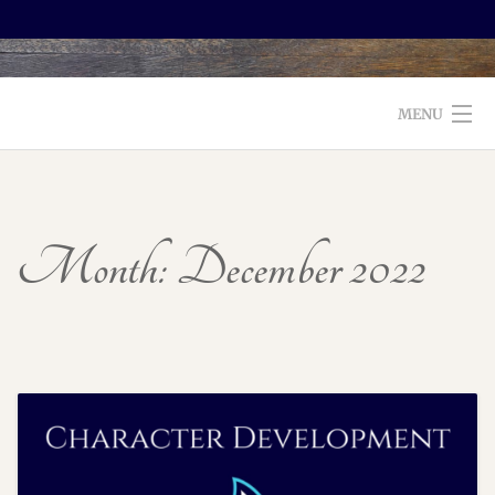
MENU
WELCOME TO FOXX EDITORIAL!
ABOUT
Month:
December 2022
SERVICES
TESTIMONIALS AND BOOKS
EDITORS: WHAT TO LOOK FOR
BLOG
CONTACT