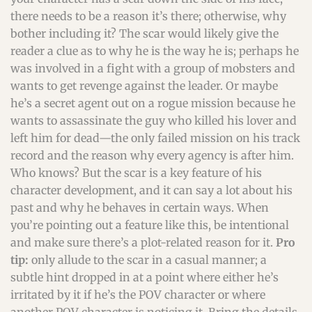
there needs to be a reason it’s there; otherwise, why
bother including it? The scar would likely give the
reader a clue as to why he is the way he is; perhaps he
was involved in a fight with a group of mobsters and
wants to get revenge against the leader. Or maybe
he’s a secret agent out on a rogue mission because he
wants to assassinate the guy who killed his lover and
left him for dead—the only failed mission on his track
record and the reason why every agency is after him.
Who knows? But the scar is a key feature of his
character development, and it can say a lot about his
past and why he behaves in certain ways. When
you’re pointing out a feature like this, be intentional
and make sure there’s a plot-related reason for it.
Pro
tip:
only allude to the scar in a casual manner; a
subtle hint dropped in at a point where either he’s
irritated by it if he’s the POV character or where