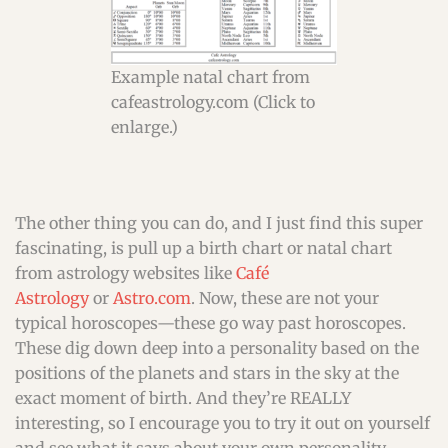
Example natal chart from
cafeastrology.com (Click to
enlarge.)
The other thing you can do, and I just find this super
fascinating, is pull up a birth chart or natal chart
from astrology websites like
Café
Astrology
or
Astro.com
. Now, these are not your
typical horoscopes—these go way past horoscopes.
These dig down deep into a personality based on the
positions of the planets and stars in the sky at the
exact moment of birth. And they’re REALLY
interesting, so I encourage you to try it out on yourself