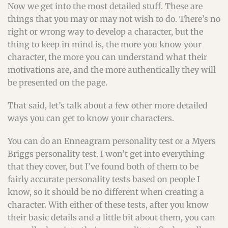
Now we get into the most detailed stuff. These are
things that you may or may not wish to do. There’s no
right or wrong way to develop a character, but the
thing to keep in mind is, the more you know your
character, the more you can understand what their
motivations are, and the more authentically they will
be presented on the page.
That said, let’s talk about a few other more detailed
ways you can get to know your characters.
You can do an Enneagram personality test or a Myers
Briggs personality test. I won’t get into everything
that they cover, but I’ve found both of them to be
fairly accurate personality tests based on people I
know, so it should be no different when creating a
character. With either of these tests, after you know
their basic details and a little bit about them, you can