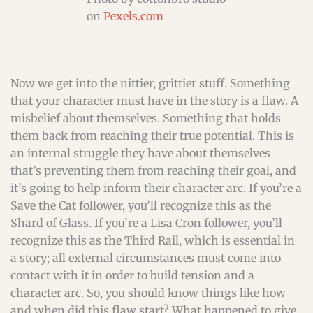
on
Pexels.com
Now we get into the nittier, grittier stuff. Something
that your character must have in the story is a flaw. A
misbelief about themselves. Something that holds
them back from reaching their true potential. This is
an internal struggle they have about themselves
that’s preventing them from reaching their goal, and
it’s going to help inform their character arc. If you’re a
Save the Cat follower, you’ll recognize this as the
Shard of Glass. If you’re a Lisa Cron follower, you’ll
recognize this as the Third Rail, which is essential in
a story; all external circumstances must come into
contact with it in order to build tension and a
character arc. So, you should know things like how
and when did this flaw start? What happened to give