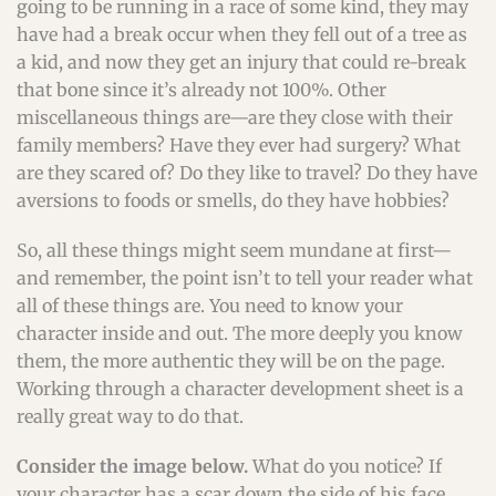
going to be running in a race of some kind, they may
have had a break occur when they fell out of a tree as
a kid, and now they get an injury that could re-break
that bone since it’s already not 100%. Other
miscellaneous things are—are they close with their
family members? Have they ever had surgery? What
are they scared of? Do they like to travel? Do they have
aversions to foods or smells, do they have hobbies?
So, all these things might seem mundane at first—
and remember, the point isn’t to tell your reader what
all of these things are. You need to know your
character inside and out. The more deeply you know
them, the more authentic they will be on the page.
Working through a character development sheet is a
really great way to do that.
Consider the image below.
What do you notice? If
your character has a scar down the side of his face,