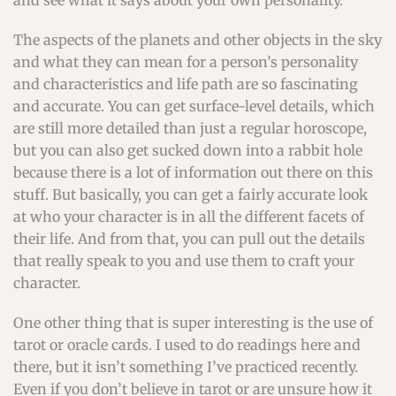
and see what it says about your own personality.
The aspects of the planets and other objects in the sky
and what they can mean for a person’s personality
and characteristics and life path are so fascinating
and accurate. You can get surface-level details, which
are still more detailed than just a regular horoscope,
but you can also get sucked down into a rabbit hole
because there is a lot of information out there on this
stuff. But basically, you can get a fairly accurate look
at who your character is in all the different facets of
their life. And from that, you can pull out the details
that really speak to you and use them to craft your
character.
One other thing that is super interesting is the use of
tarot or oracle cards. I used to do readings here and
there, but it isn’t something I’ve practiced recently.
Even if you don’t believe in tarot or are unsure how it