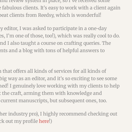
nd review system in place, so I’ve received some
abulous clients. It’s easy to work with a client again
peat clients from Reedsy, which is wonderful!
 editor, I was asked to participate in a one-day
s, I’m one of those, too!), which was really cool to do.
nd I also taught a course on crafting queries. The
nts and a blog with tons of helpful answers to
that offers all kinds of services for all kinds of
ig way as an editor, and it’s so exciting to see some
hed! I genuinely love working with my clients to help
ut the craft, arming them with knowledge and
r current manuscripts, but subsequent ones, too.
 other industry pro), I highly recommend checking out
eck out my profile
here
!)