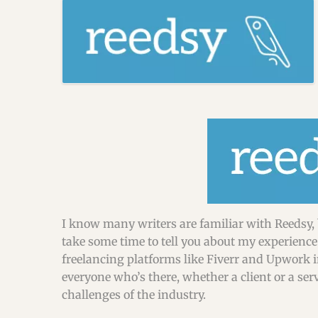
I know many writers are familiar with Reedsy, 
take some time to tell you about my experience 
freelancing platforms like Fiverr and Upwork in 
everyone who’s there, whether a client or a se
challenges of the industry.