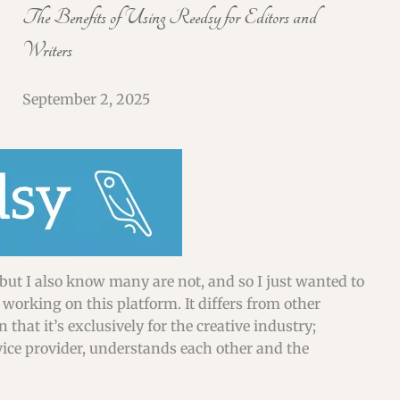
SHORT & FLASH FICTION CRITIQUES
The Benefits of Using Reedsy for Editors and
Writers
WEBINARS & WORKSHOPS
September 2, 2025
but I also know many are not, and so I just wanted to
working on this platform. It differs from other
that it’s exclusively for the creative industry;
rvice provider, understands each other and the