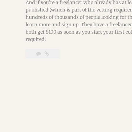
And if you’re a freelancer who already has at l
published (which is part of the vetting requirem
hundreds of thousands of people looking for the
learn more and sign up. They have a freelancer 
both get $100 as soon as you start your first c
required!