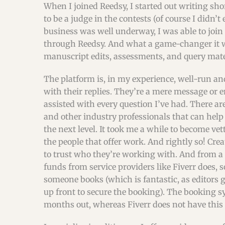
When I joined Reedsy, I started out writing shor
to be a judge in the contests (of course I didn’t
business was well underway, I was able to join 
through Reedsy. And what a game-changer it wa
manuscript edits, assessments, and query mate
The platform is, in my experience, well-run an
with their replies. They’re a mere message or
assisted with every question I’ve had. There ar
and other industry professionals that can help
the next level. It took me a while to become ve
the people that offer work. And rightly so! Cre
to trust who they’re working with. And from a 
funds from service providers like Fiverr does, 
someone books (which is fantastic, as editors 
up front to secure the booking). The booking sy
months out, whereas Fiverr does not have this 