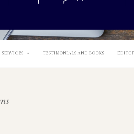
SERVICES
TESTIMONIALS AND BOOKS
EDITOR
FULL EDITS, BOOKING & FEES, AND GENRES
MANUSCRIPT ASSESSMENTS
ms
QUERY PACKAGE AND PITCH CRITIQUES
PROLOGUE DIAGNOSTIC CHECK
NONFICTION PROPOSALS