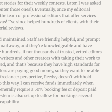
t stories for their weekly contests. Later, I was asked
 enter those ones!). Eventually, once my editorial
the team of professional editors that offer services
s! I’ve since helped hundreds of clients with their
rial reviews.
d maintained. Staff are friendly, helpful, and prompt
 email away, and they’re knowledgeable and have
e hundreds, if not thousands of trusted, vetted editors
 writers and other creators with taking their work to
tted, and that’s because they have high standards for
ators are paying good money, so they want to be able
freelancer perspective, Reedsy doesn’t withhold
so this way, I can receive funds immediately when
generally require a 50% booking fee or deposit paid
stem is also set up to allow for bookings several
capability.