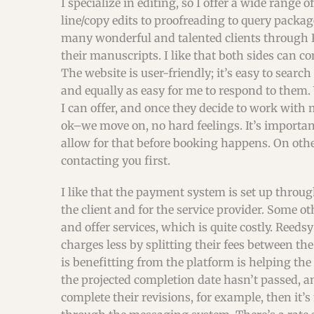
I specialize in editing, so I offer a wide range 
line/copy edits to proofreading to query packa
many wonderful and talented clients through Re
their manuscripts. I like that both sides can 
The website is user-friendly; it’s easy to search
and equally as easy for me to respond to them.
I can offer, and once they decide to work with me
ok–we move on, no hard feelings. It’s important
allow for that before booking happens. On oth
contacting you first.
I like that the payment system is set up through
the client and for the service provider. Some o
and offer services, which is quite costly. Reed
charges less by splitting their fees between the
is benefitting from the platform is helping the 
the projected completion date hasn’t passed, an
complete their revisions, for example, then it’