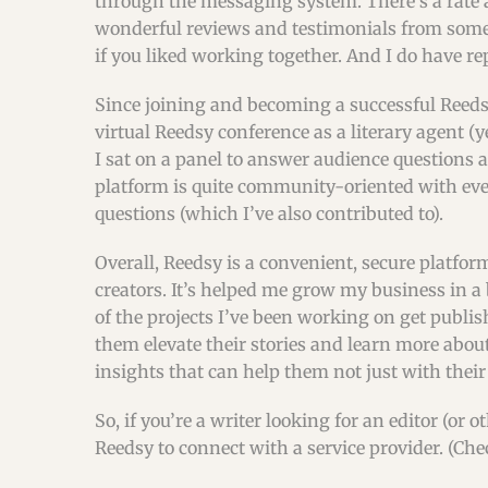
through the messaging system. There’s a rate a
wonderful reviews and testimonials from some f
if you liked working together. And I do have re
Since joining and becoming a successful Reedsy
virtual Reedsy conference as a literary agent (ye
I sat on a panel to answer audience questions a
platform is quite community-oriented with eve
questions (which I’ve also contributed to).
Overall, Reedsy is a convenient, secure platform 
creators. It’s helped me grow my business in a b
of the projects I’ve been working on get publis
them elevate their stories and learn more abo
insights that can help them not just with thei
So, if you’re a writer looking for an editor (or
Reedsy to connect with a service provider. (Ch