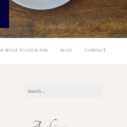
S: WHAT TO LOOK FOR
BLOG
CONTACT
Search
for: