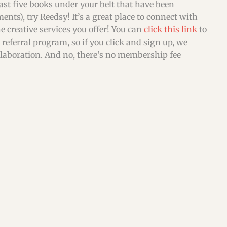
east five books under your belt that have been
ents), try Reedsy! It’s a great place to connect with
 creative services you offer! You can
click this link
to
referral program, so if you click and sign up, we
ollaboration. And no, there’s no membership fee