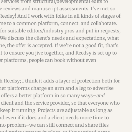
of services from structural/developmental edits to
ge reviews and manuscript assessments. I’ve met so
edsy! And I work with folks in all kinds of stages of
come to a common platform, connect, and collaborate.
 for suitable editors/industry pros and put in requests,
 We discuss the client’s needs and expectations, what
, the offer is accepted. If we’re not a good fit, that’s
 to ensure you jive together, and Reedsy is set up to
er platforms, people can book without even
 Reedsy; I think it adds a layer of protection both for
ther platforms charge an arm and a leg to advertise
sy offers a better platform in so many ways–
and
 client and the service provider, so that everyone who
keep it running. Projects are adjustable as long as
d even if it does and a client needs more time to
s no problem–we can still connect and share files