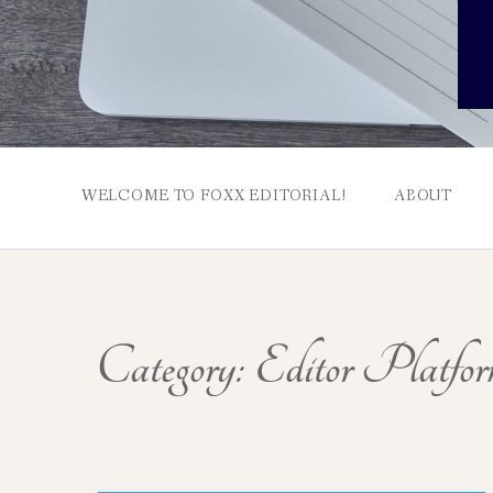
WELCOME TO FOXX EDITORIAL!
ABOUT
Category:
Editor Platfor