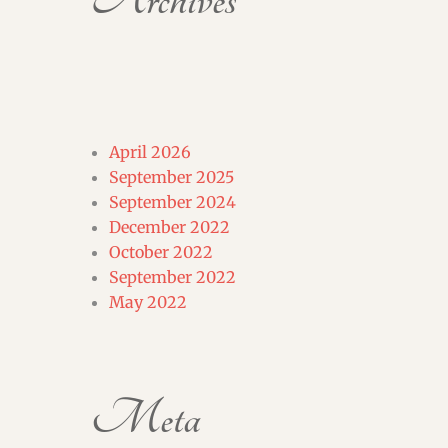
Archives
April 2026
September 2025
September 2024
December 2022
October 2022
September 2022
May 2022
Meta