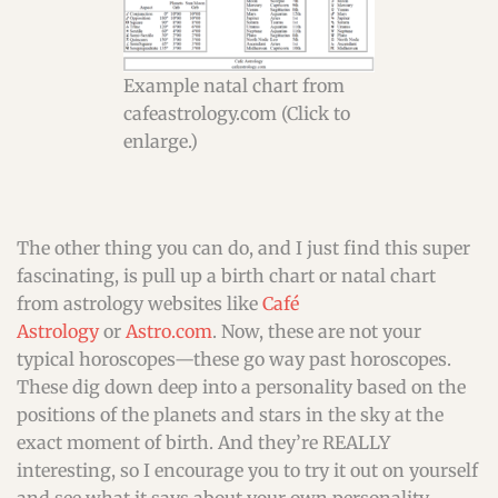
Example natal chart from
cafeastrology.com (Click to
enlarge.)
The other thing you can do, and I just find this super
fascinating, is pull up a birth chart or natal chart
from astrology websites like
Café
Astrology
or
Astro.com
. Now, these are not your
typical horoscopes—these go way past horoscopes.
These dig down deep into a personality based on the
positions of the planets and stars in the sky at the
exact moment of birth. And they’re REALLY
interesting, so I encourage you to try it out on yourself