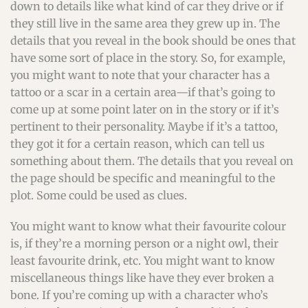
down to details like what kind of car they drive or if
they still live in the same area they grew up in. The
details that you reveal in the book should be ones that
have some sort of place in the story. So, for example,
you might want to note that your character has a
tattoo or a scar in a certain area—if that’s going to
come up at some point later on in the story or if it’s
pertinent to their personality. Maybe if it’s a tattoo,
they got it for a certain reason, which can tell us
something about them. The details that you reveal on
the page should be specific and meaningful to the
plot. Some could be used as clues.
You might want to know what their favourite colour
is, if they’re a morning person or a night owl, their
least favourite drink, etc. You might want to know
miscellaneous things like have they ever broken a
bone. If you’re coming up with a character who’s