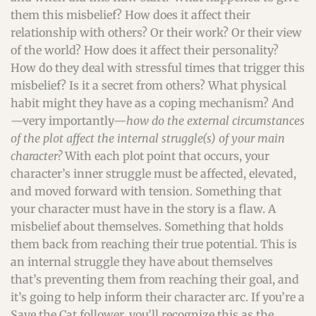
them this misbelief? How does it affect their
relationship with others? Or their work? Or their view
of the world? How does it affect their personality?
How do they deal with stressful times that trigger this
misbelief? Is it a secret from others? What physical
habit might they have as a coping mechanism? And
—very importantly—
how do the external circumstances
of the plot affect the internal struggle(s) of your main
character?
With each plot point that occurs, your
character’s inner struggle must be affected, elevated,
and moved forward with tension. Something that
your character must have in the story is a flaw. A
misbelief about themselves. Something that holds
them back from reaching their true potential. This is
an internal struggle they have about themselves
that’s preventing them from reaching their goal, and
it’s going to help inform their character arc. If you’re a
Save the Cat follower, you’ll recognize this as the