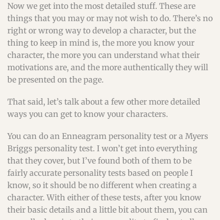
Now we get into the most detailed stuff. These are
things that you may or may not wish to do. There’s no
right or wrong way to develop a character, but the
thing to keep in mind is, the more you know your
character, the more you can understand what their
motivations are, and the more authentically they will
be presented on the page.
That said, let’s talk about a few other more detailed
ways you can get to know your characters.
You can do an Enneagram personality test or a Myers
Briggs personality test. I won’t get into everything
that they cover, but I’ve found both of them to be
fairly accurate personality tests based on people I
know, so it should be no different when creating a
character. With either of these tests, after you know
their basic details and a little bit about them, you can