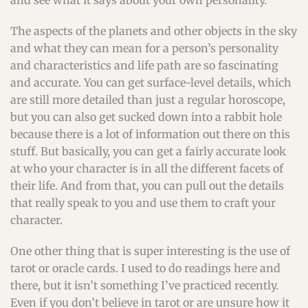
and see what it says about your own personality.
The aspects of the planets and other objects in the sky
and what they can mean for a person’s personality
and characteristics and life path are so fascinating
and accurate. You can get surface-level details, which
are still more detailed than just a regular horoscope,
but you can also get sucked down into a rabbit hole
because there is a lot of information out there on this
stuff. But basically, you can get a fairly accurate look
at who your character is in all the different facets of
their life. And from that, you can pull out the details
that really speak to you and use them to craft your
character.
One other thing that is super interesting is the use of
tarot or oracle cards. I used to do readings here and
there, but it isn’t something I’ve practiced recently.
Even if you don’t believe in tarot or are unsure how it