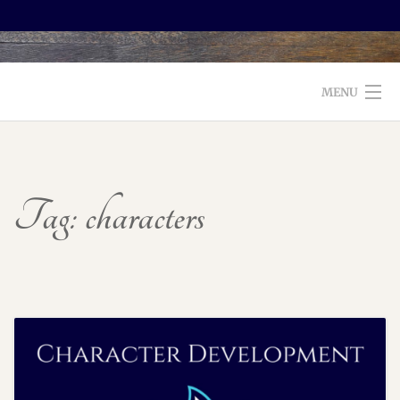
MENU
WELCOME TO FOXX EDITORIAL!
ABOUT
Tag:
characters
SERVICES
TESTIMONIALS AND BOOKS
EDITORS: WHAT TO LOOK FOR
BLOG
CONTACT