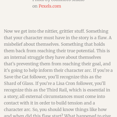
on
Pexels.com
Now we get into the nittier, grittier stuff. Something
that your character must have in the story is a flaw. A
misbelief about themselves. Something that holds
them back from reaching their true potential. This is
an internal struggle they have about themselves
that’s preventing them from reaching their goal, and
it’s going to help inform their character arc. If you’re a
Save the Cat follower, you’ll recognize this as the
Shard of Glass. If you’re a Lisa Cron follower, you’ll
recognize this as the Third Rail, which is essential in
a story; all external circumstances must come into
contact with it in order to build tension and a
character arc. So, you should know things like how
and when did this flaw start? What happened to give