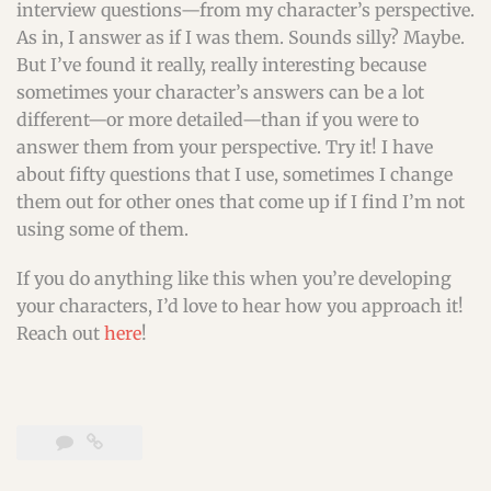
interview questions—from my character’s perspective.
As in, I answer as if I was them. Sounds silly? Maybe.
But I’ve found it really, really interesting because
sometimes your character’s answers can be a lot
different—or more detailed—than if you were to
answer them from your perspective. Try it! I have
about fifty questions that I use, sometimes I change
them out for other ones that come up if I find I’m not
using some of them.
If you do anything like this when you’re developing
your characters, I’d love to hear how you approach it!
Reach out
here
!