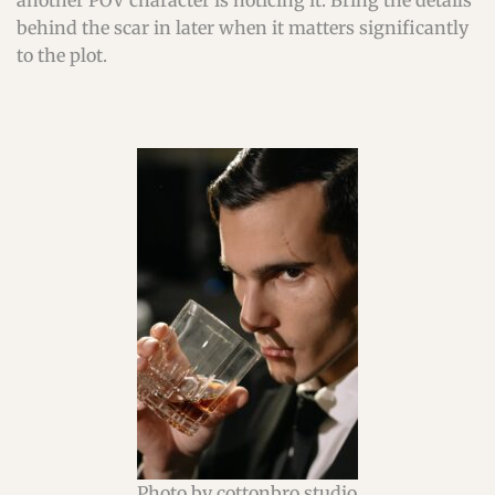
another POV character is noticing it. Bring the details
behind the scar in later when it matters significantly
to the plot.
Photo by cottonbro studio