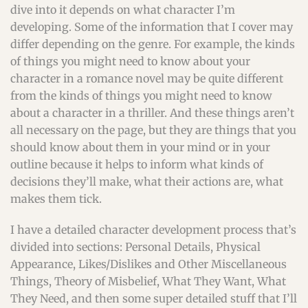
dive into it depends on what character I’m
developing. Some of the information that I cover may
differ depending on the genre. For example, the kinds
of things you might need to know about your
character in a romance novel may be quite different
from the kinds of things you might need to know
about a character in a thriller. And these things aren’t
all necessary on the page, but they are things that you
should know about them in your mind or in your
outline because it helps to inform what kinds of
decisions they’ll make, what their actions are, what
makes them tick.
I have a detailed character development process that’s
divided into sections: Personal Details, Physical
Appearance, Likes/Dislikes and Other Miscellaneous
Things, Theory of Misbelief, What They Want, What
They Need, and then some super detailed stuff that I’ll