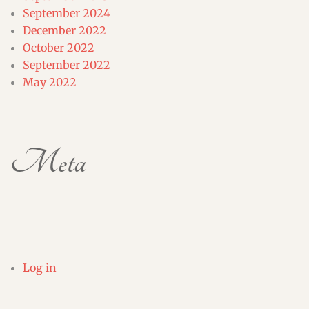
September 2024
December 2022
October 2022
September 2022
May 2022
Meta
Log in