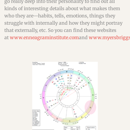
go really deep into their personality to find out all
kinds of interesting details about what makes them
who they are—habits, tells, emotions, things they
struggle with internally and how they might portray
that externally, etc. So you can find these websites
at
www.enneagraminstitute.com
and
www.myersbriggs