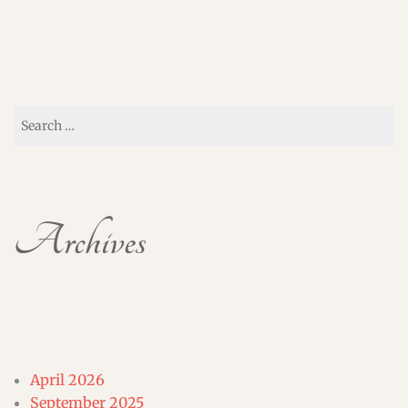
Search
for:
Archives
April 2026
September 2025