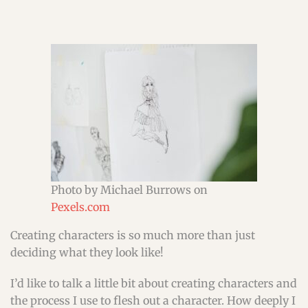
Photo by Michael Burrows on
Pexels.com
Creating characters is so much more than just
deciding what they look like!
I’d like to talk a little bit about creating characters and
the process I use to flesh out a character. How deeply I