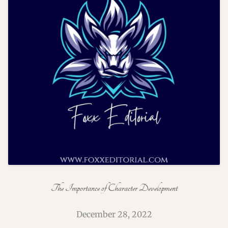
The Importance of Character Development
December 28, 2022