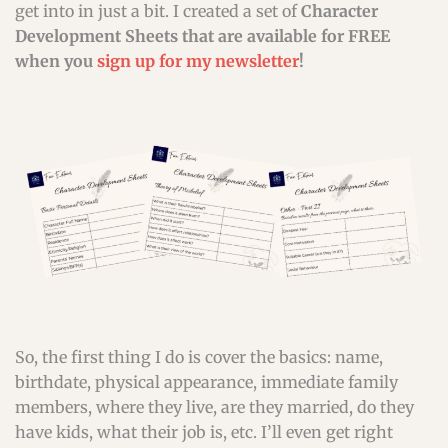
get into in just a bit. I created a set of
Character
Development Sheets that are available for FREE
when you
sign up for my newsletter
!
So, the first thing I do is cover the basics: name,
birthdate, physical appearance, immediate family
members, where they live, are they married, do they
have kids, what their job is, etc. I’ll even get right