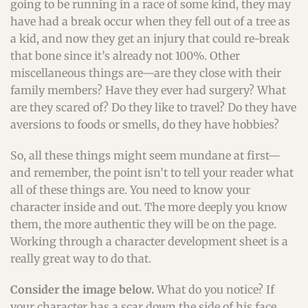
going to be running in a race of some kind, they may
have had a break occur when they fell out of a tree as
a kid, and now they get an injury that could re-break
that bone since it’s already not 100%. Other
miscellaneous things are—are they close with their
family members? Have they ever had surgery? What
are they scared of? Do they like to travel? Do they have
aversions to foods or smells, do they have hobbies?
So, all these things might seem mundane at first—
and remember, the point isn’t to tell your reader what
all of these things are. You need to know your
character inside and out. The more deeply you know
them, the more authentic they will be on the page.
Working through a character development sheet is a
really great way to do that.
Consider the image below.
What do you notice? If
your character has a scar down the side of his face,