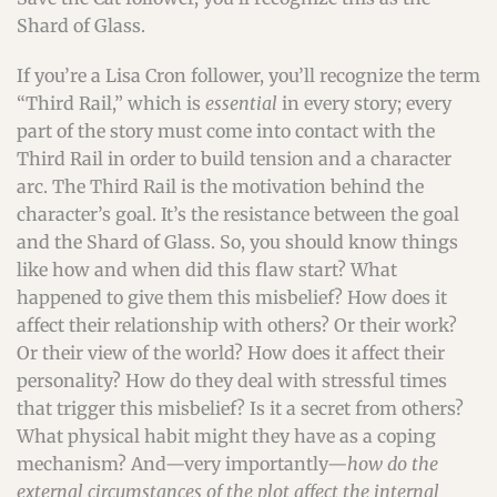
Shard of Glass.
If you’re a Lisa Cron follower, you’ll recognize the term
“Third Rail,” which is
essential
in every story; every
part of the story must come into contact with the
Third Rail in order to build tension and a character
arc. The Third Rail is the motivation behind the
character’s goal. It’s the resistance between the goal
and the Shard of Glass. So, you should know things
like how and when did this flaw start? What
happened to give them this misbelief? How does it
affect their relationship with others? Or their work?
Or their view of the world? How does it affect their
personality? How do they deal with stressful times
that trigger this misbelief? Is it a secret from others?
What physical habit might they have as a coping
mechanism? And—very importantly—
how do the
external circumstances of the plot affect the internal