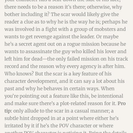
there needs to be a reason it’s there; otherwise, why
bother including it? The scar would likely give the
reader a clue as to why he is the way he is; perhaps he
was involved in a fight with a group of mobsters and
wants to get revenge against the leader. Or maybe
he’s a secret agent out on a rogue mission because he
wants to assassinate the guy who killed his lover and
left him for dead—the only failed mission on his track
record and the reason why every agency is after him.
Who knows? But the scar is a key feature of his
character development, and it can say a lot about his
past and why he behaves in certain ways. When
you’re pointing out a feature like this, be intentional
and make sure there’s a plot-related reason for it.
Pro
tip:
only allude to the scar in a casual manner; a
subtle hint dropped in at a point where either he’s
irritated by it if he’s the POV character or where