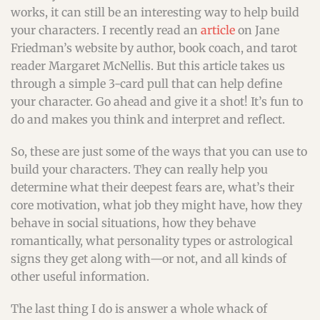
works, it can still be an interesting way to help build
your characters. I recently read an
article
on Jane
Friedman’s website by author, book coach, and tarot
reader Margaret McNellis. But this article takes us
through a simple 3-card pull that can help define
your character. Go ahead and give it a shot! It’s fun to
do and makes you think and interpret and reflect.
So, these are just some of the ways that you can use to
build your characters. They can really help you
determine what their deepest fears are, what’s their
core motivation, what job they might have, how they
behave in social situations, how they behave
romantically, what personality types or astrological
signs they get along with—or not, and all kinds of
other useful information.
The last thing I do is answer a whole whack of