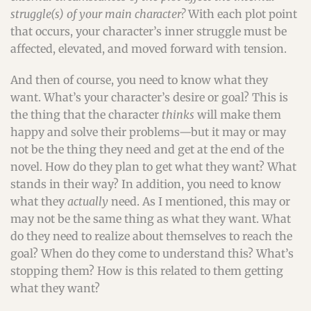
struggle(s) of your main character?
With each plot point
that occurs, your character’s inner struggle must be
affected, elevated, and moved forward with tension.
And then of course, you need to know what they
want. What’s your character’s desire or goal? This is
the thing that the character
thinks
will make them
happy and solve their problems—but it may or may
not be the thing they need and get at the end of the
novel. How do they plan to get what they want? What
stands in their way? In addition, you need to know
what they
actually
need. As I mentioned, this may or
may not be the same thing as what they want. What
do they need to realize about themselves to reach the
goal? When do they come to understand this? What’s
stopping them? How is this related to them getting
what they want?