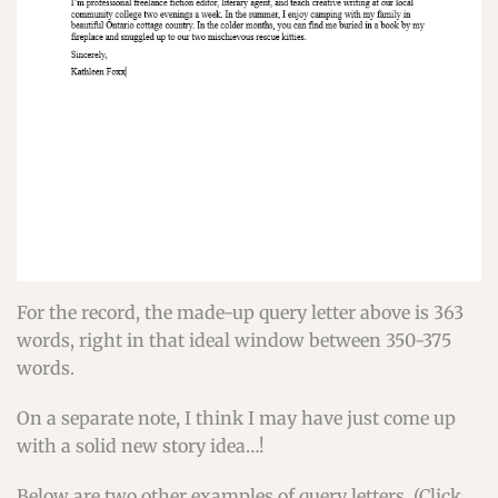
For the record, the made-up query letter above is 363
words, right in that ideal window between 350-375
words.
On a separate note, I think I may have just come up
with a solid new story idea…!
Below are two other examples of query letters. (Click