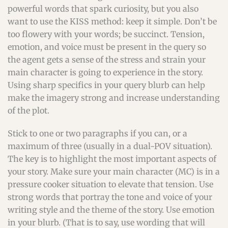
powerful words that spark curiosity, but you also
want to use the KISS method: keep it simple. Don’t be
too flowery with your words; be succinct. Tension,
emotion, and voice must be present in the query so
the agent gets a sense of the stress and strain your
main character is going to experience in the story.
Using sharp specifics in your query blurb can help
make the imagery strong and increase understanding
of the plot.
Stick to one or two paragraphs if you can, or a
maximum of three (usually in a dual-POV situation).
The key is to highlight the most important aspects of
your story. Make sure your main character (MC) is in a
pressure cooker situation to elevate that tension. Use
strong words that portray the tone and voice of your
writing style and the theme of the story. Use emotion
in your blurb. (That is to say, use wording that will