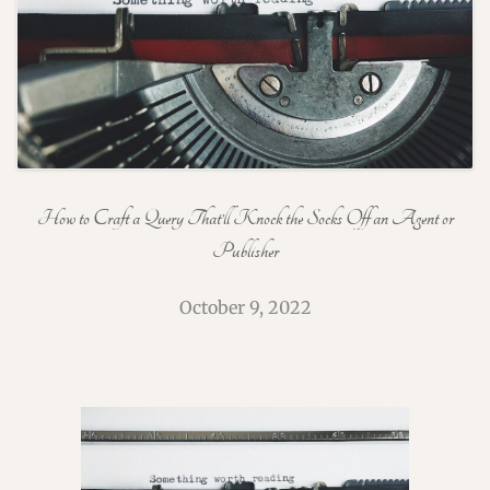
How to Craft a Query That’ll Knock the Socks Off an Agent or
Publisher
October 9, 2022