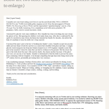
to enlarge.)