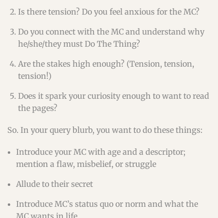
Is there tension? Do you feel anxious for the MC?
Do you connect with the MC and understand why
he/she/they must Do The Thing?
Are the stakes high enough? (Tension, tension,
tension!)
Does it spark your curiosity enough to want to read
the pages?
So. In your query blurb, you want to do these things:
Introduce your MC with age and a descriptor;
mention a flaw, misbelief, or struggle
Allude to their secret
Introduce MC’s status quo or norm and what the
MC wants in life