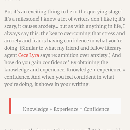
But it’s an exciting thing to be in the querying stage!
It’s a milestone! I know a lot of writers don’t like it; it’s
scary, it causes anxiety… but as with anything in life, I
always say this: the key to overcoming that stress and
anxiety and fear is having confidence in what you’re
doing. (Similar to what my friend and fellow literary
agent
Cece Lyra
says re: ambition over anxiety!) And
how do you gain confidence? By obtaining the
knowledge and experience. Knowledge + experience =
confidence. And when you feel confident in what
you’re doing, it shows in your writing.
Knowledge + Experience = Confidence