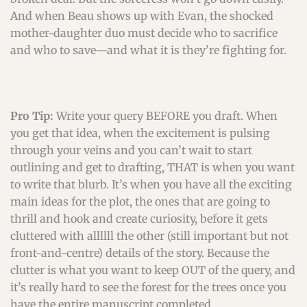
And when Beau shows up with Evan, the shocked
mother-daughter duo must decide who to sacrifice
and who to save—and what it is they’re fighting for.
Pro Tip:
Write your query BEFORE you draft. When
you get that idea, when the excitement is pulsing
through your veins and you can’t wait to start
outlining and get to drafting, THAT is when you want
to write that blurb. It’s when you have all the exciting
main ideas for the plot, the ones that are going to
thrill and hook and create curiosity, before it gets
cluttered with allllll the other (still important but not
front-and-centre) details of the story. Because the
clutter is what you want to keep OUT of the query, and
it’s really hard to see the forest for the trees once you
have the entire manuscript completed.