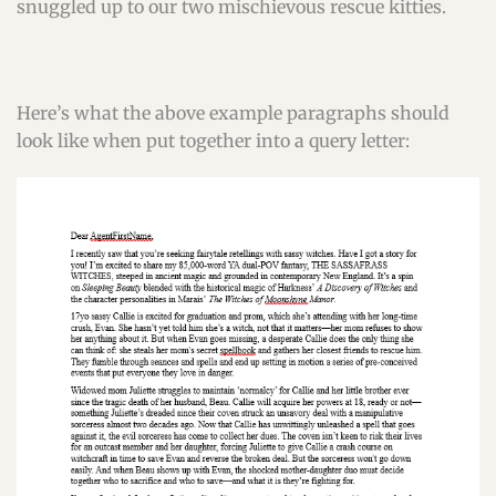
snuggled up to our two mischievous rescue kitties.
Here’s what the above example paragraphs should
look like when put together into a query letter: