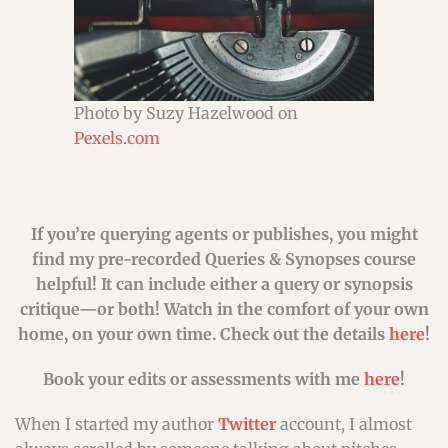
Photo by Suzy Hazelwood on
Pexels.com
If you’re querying agents or publishes, you might
find my pre-recorded Queries & Synopses course
helpful! It can include either a query or synopsis
critique—or both! Watch in the comfort of your own
home, on your own time. Check out the details
here
!
Book your edits or assessments with me
here
!
When I started my author
Twitter
account, I almost