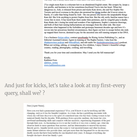
And just for kicks, let’s take a look at my first-every
query, shall we? ?