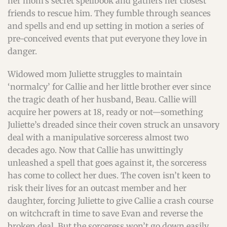
her mom’s secret spellbook and gathers her closest
friends to rescue him. They fumble through seances
and spells and end up setting in motion a series of
pre-conceived events that put everyone they love in
danger.
Widowed mom Juliette struggles to maintain
‘normalcy’ for Callie and her little brother ever since
the tragic death of her husband, Beau. Callie will
acquire her powers at 18, ready or not—something
Juliette’s dreaded since their coven struck an unsavory
deal with a manipulative sorceress almost two
decades ago. Now that Callie has unwittingly
unleashed a spell that goes against it, the sorceress
has come to collect her dues. The coven isn’t keen to
risk their lives for an outcast member and her
daughter, forcing Juliette to give Callie a crash course
on witchcraft in time to save Evan and reverse the
broken deal. But the sorceress won’t go down easily.