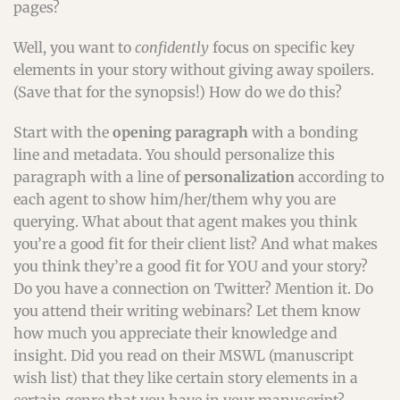
pages?
Well, you want to
confidently
focus on specific key
elements in your story without giving away spoilers.
(Save that for the synopsis!) How do we do this?
Start with the
opening paragraph
with a bonding
line and metadata. You should personalize this
paragraph with a line of
personalization
according to
each agent to show him/her/them why you are
querying. What about that agent makes you think
you’re a good fit for their client list? And what makes
you think they’re a good fit for YOU and your story?
Do you have a connection on Twitter? Mention it. Do
you attend their writing webinars? Let them know
how much you appreciate their knowledge and
insight. Did you read on their MSWL (manuscript
wish list) that they like certain story elements in a