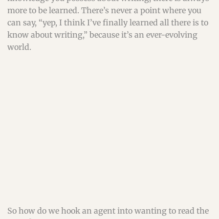
more to be learned. There’s never a point where you
can say, “yep, I think I’ve finally learned all there is to
know about writing,” because it’s an ever-evolving
world.
So how do we hook an agent into wanting to read the