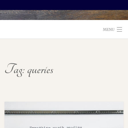
MENU
WELCOME TO FOXX EDITORIAL!
ABOUT
Tag:
queries
SERVICES
TESTIMONIALS AND BOOKS
EDITORS: WHAT TO LOOK FOR
BLOG
CONTACT