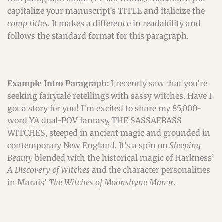
capitalize your manuscript’s TITLE and italicize the
comp titles
. It makes a difference in readability and
follows the standard format for this paragraph.
Example Intro Paragraph:
I recently saw that you’re
seeking fairytale retellings with sassy witches. Have I
got a story for you! I’m excited to share my 85,000-
word YA dual-POV fantasy, THE SASSAFRASS
WITCHES, steeped in ancient magic and grounded in
contemporary New England. It’s a spin on
Sleeping
Beauty
blended with the historical magic of Harkness’
A Discovery of Witches
and the character personalities
in Marais’
The Witches of Moonshyne Manor
.