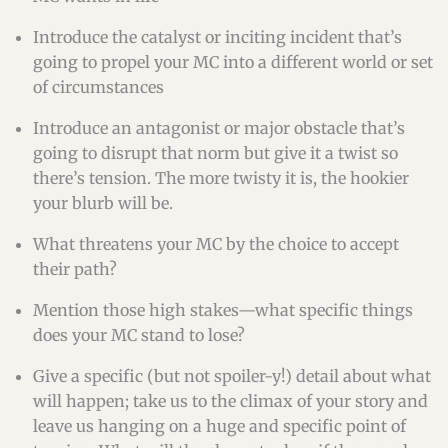
Introduce the catalyst or inciting incident that’s
going to propel your MC into a different world or set
of circumstances
Introduce an antagonist or major obstacle that’s
going to disrupt that norm but give it a twist so
there’s tension. The more twisty it is, the hookier
your blurb will be.
What threatens your MC by the choice to accept
their path?
Mention those high stakes—what specific things
does your MC stand to lose?
Give a specific (but not spoiler-y!) detail about what
will happen; take us to the climax of your story and
leave us hanging on a huge and specific point of