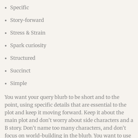
Specific
Story-forward
Stress & Strain
Spark curiosity
Structured
Succinct
Simple
You want your query blurb to be short and to the
point, using specific details that are essential to the
plot and keep it moving forward. Keep it about the
main plot and don’t worry about side characters and a
B story. Don’t name too many characters, and don’t
focus on world-building in the blurb. You want to use