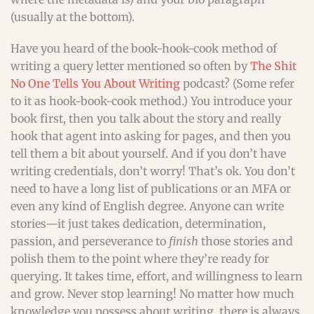
(usually at the bottom).
Have you heard of the book-hook-cook method of
writing a query letter mentioned so often by
The Shit
No One Tells You About Writing
podcast? (Some refer
to it as hook-book-cook method.) You introduce your
book first, then you talk about the story and really
hook that agent into asking for pages, and then you
tell them a bit about yourself. And if you don’t have
writing credentials, don’t worry! That’s ok. You don’t
need to have a long list of publications or an MFA or
even any kind of English degree. Anyone can write
stories—it just takes dedication, determination,
passion, and perseverance to
finish
those stories and
polish them to the point where they’re ready for
querying. It takes time, effort, and willingness to learn
and grow. Never stop learning! No matter how much
knowledge you possess about writing, there is always