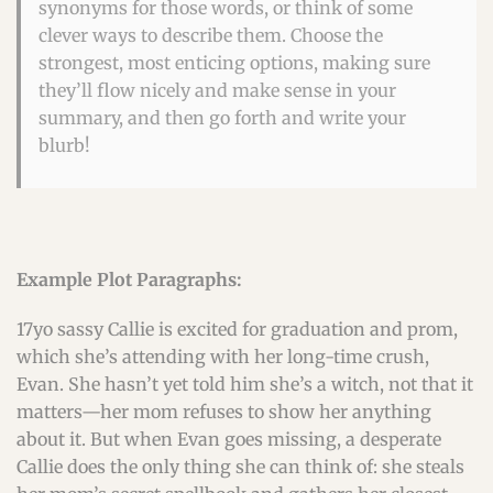
synonyms for those words, or think of some
clever ways to describe them. Choose the
strongest, most enticing options, making sure
they’ll flow nicely and make sense in your
summary, and then go forth and write your
blurb!
Example Plot Paragraphs:
17yo sassy Callie is excited for graduation and prom,
which she’s attending with her long-time crush,
Evan. She hasn’t yet told him she’s a witch, not that it
matters—her mom refuses to show her anything
about it. But when Evan goes missing, a desperate
Callie does the only thing she can think of: she steals