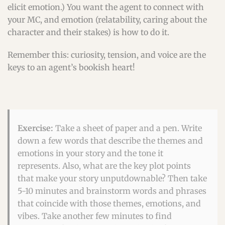
elicit emotion.) You want the agent to connect with
your MC, and emotion (relatability, caring about the
character and their stakes) is how to do it.
Remember this: curiosity, tension, and voice are the
keys to an agent’s bookish heart!
Exercise:
Take a sheet of paper and a pen. Write
down a few words that describe the themes and
emotions in your story and the tone it
represents. Also, what are the key plot points
that make your story unputdownable? Then take
5-10 minutes and brainstorm words and phrases
that coincide with those themes, emotions, and
vibes. Take another few minutes to find