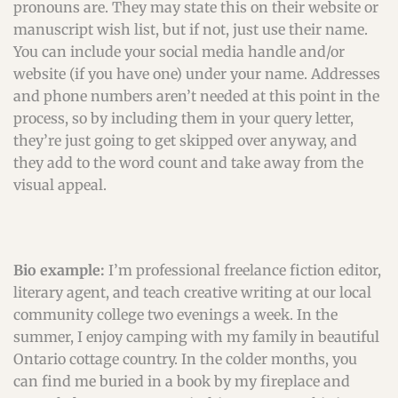
pronouns are. They may state this on their website or
manuscript wish list, but if not, just use their name.
You can include your social media handle and/or
website (if you have one) under your name. Addresses
and phone numbers aren’t needed at this point in the
process, so by including them in your query letter,
they’re just going to get skipped over anyway, and
they add to the word count and take away from the
visual appeal.
Bio example:
I’m professional freelance fiction editor,
literary agent, and teach creative writing at our local
community college two evenings a week. In the
summer, I enjoy camping with my family in beautiful
Ontario cottage country. In the colder months, you
can find me buried in a book by my fireplace and