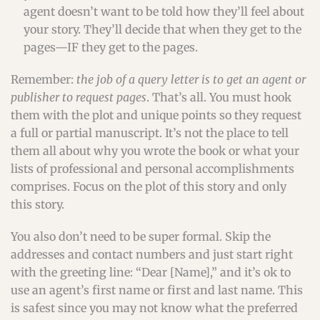
agent doesn’t want to be told how they’ll feel about
your story. They’ll decide that when they get to the
pages—IF they get to the pages.
Remember:
the job of a query letter is to get an agent or
publisher to request pages
. That’s all. You must hook
them with the plot and unique points so they request
a full or partial manuscript. It’s not the place to tell
them all about why you wrote the book or what your
lists of professional and personal accomplishments
comprises. Focus on the plot of this story and only
this story.
You also don’t need to be super formal. Skip the
addresses and contact numbers and just start right
with the greeting line: “Dear [Name],” and it’s ok to
use an agent’s first name or first and last name. This
is safest since you may not know what the preferred