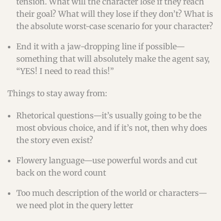
tension. What will the character lose if they reach
their goal? What will they lose if they don’t? What is
the absolute worst-case scenario for your character?
End it with a jaw-dropping line if possible—
something that will absolutely make the agent say,
“YES! I need to read this!”
Things to stay away from:
Rhetorical questions—it’s usually going to be the
most obvious choice, and if it’s not, then why does
the story even exist?
Flowery language—use powerful words and cut
back on the word count
Too much description of the world or characters—
we need plot in the query letter