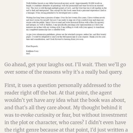
Go ahead, get your laughs out. I’ll wait. Then we’ll go
over some of the reasons why it’s a really bad query.
First, it uses a question personally addressed to the
reader right off the bat. At that point, the agent
wouldn’t yet have any idea what the book was about,
and that’s all they care about. My thought behind it
was to evoke curiosity or fear, but without investment
in the plot or character, who cares? I didn’t even have
the right genre because at that point, I’d just written a