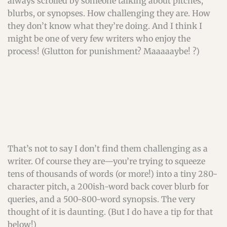
always scrolled by someone talking about pitches,
blurbs, or synopses. How challenging they are. How
they don’t know what they’re doing. And I think I
might be one of very few writers who enjoy the
process! (Glutton for punishment? Maaaaaybe! ?)
That’s not to say I don’t find them challenging as a
writer. Of course they are—you’re trying to squeeze
tens of thousands of words (or more!) into a tiny 280-
character pitch, a 200ish-word back cover blurb for
queries, and a 500-800-word synopsis. The very
thought of it is daunting. (But I do have a tip for that
below!)