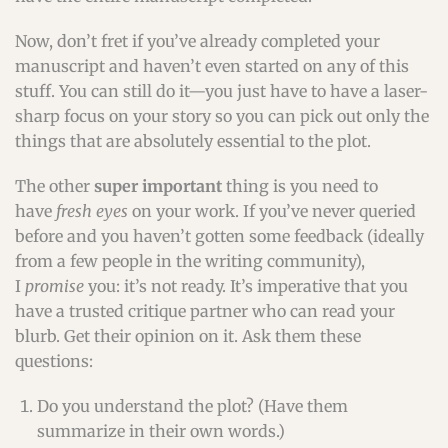
Now, don’t fret if you’ve already completed your
manuscript and haven’t even started on any of this
stuff. You can still do it—you just have to have a laser-
sharp focus on your story so you can pick out only the
things that are absolutely essential to the plot.
The other
super important
thing is you need to
have
fresh eyes
on your work. If you’ve never queried
before and you haven’t gotten some feedback (ideally
from a few people in the writing community),
I
promise
you: it’s not ready. It’s imperative that you
have a trusted critique partner who can read your
blurb. Get their opinion on it. Ask them these
questions:
Do you understand the plot? (Have them
summarize in their own words.)