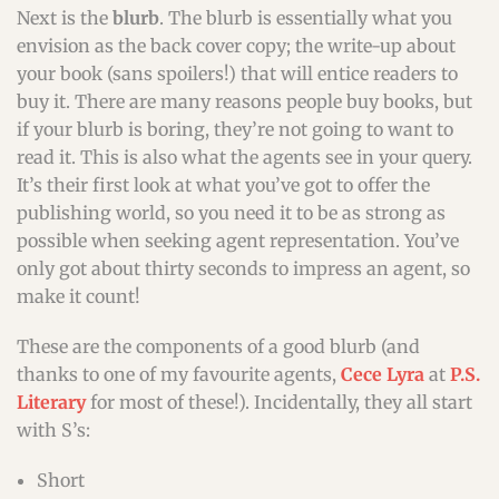
Next is the
blurb
. The blurb is essentially what you
envision as the back cover copy; the write-up about
your book (sans spoilers!) that will entice readers to
buy it. There are many reasons people buy books, but
if your blurb is boring, they’re not going to want to
read it. This is also what the agents see in your query.
It’s their first look at what you’ve got to offer the
publishing world, so you need it to be as strong as
possible when seeking agent representation. You’ve
only got about thirty seconds to impress an agent, so
make it count!
These are the components of a good blurb (and
thanks to one of my favourite agents,
Cece Lyra
at
P.S.
Literary
for most of these!). Incidentally, they all start
with S’s:
Short