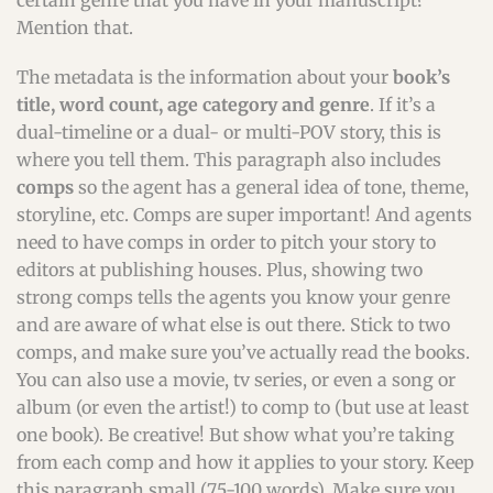
certain genre that you have in your manuscript?
Mention that.
The metadata is the information about your
book’s
title, word count, age category and genre
. If it’s a
dual-timeline or a dual- or multi-POV story, this is
where you tell them. This paragraph also includes
comps
so the agent has a general idea of tone, theme,
storyline, etc. Comps are super important! And agents
need to have comps in order to pitch your story to
editors at publishing houses. Plus, showing two
strong comps tells the agents you know your genre
and are aware of what else is out there. Stick to two
comps, and make sure you’ve actually read the books.
You can also use a movie, tv series, or even a song or
album (or even the artist!) to comp to (but use at least
one book). Be creative! But show what you’re taking
from each comp and how it applies to your story. Keep
this paragraph small (75-100 words). Make sure you