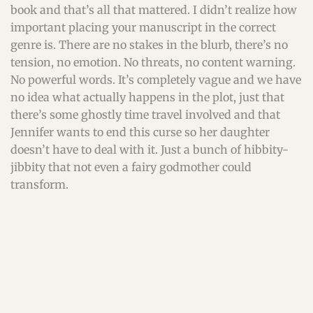
book and that’s all that mattered. I didn’t realize how
important placing your manuscript in the correct
genre is. There are no stakes in the blurb, there’s no
tension, no emotion. No threats, no content warning.
No powerful words. It’s completely vague and we have
no idea what actually happens in the plot, just that
there’s some ghostly time travel involved and that
Jennifer wants to end this curse so her daughter
doesn’t have to deal with it. Just a bunch of hibbity-
jibbity that not even a fairy godmother could
transform.