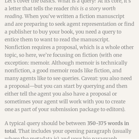
Let’s cover the basics. What is a query? At its core, it’s
a letter that tells the reader
this is a story worth
reading
. When you’ve written a fiction manuscript
and are preparing to seek agent representation or find
a publisher to buy your book, you need a query to
entice them to want to read the manuscript.
Nonfiction requires a proposal, which is a whole other
topic, so here, we’re focusing on fiction (with one
exception: memoir. Although memoir is technically
nonfiction, a good memoir reads like fiction, and
many agents like to see queries. Caveat: you also need
a proposal—but you can start by querying and then
either tell the agent you also have a proposal or
sometimes your agent will work with you to create
one as part of your submission package to editors).
A typical query should be between
350-375 words in
total
. That includes your opening paragraph (usually
where the metadata is) and your bio paragraph