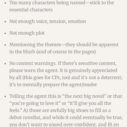
Too many characters being named—stick to the
essential characters
Not enough voice, tension, emotion
Not enough plot
Mentioning the themes—they should be apparent
in the blurb (and of course in the pages)
No content warnings. If there’s sensitive content,
please warn the agent. It is genuinely appreciated
by all (this goes for CPs, too) and it’s not a deterrent;
it’s to mentally prepare the agent/reader
Telling the agent this is “the next big novel” or that
“you’re going to love it” or “it’ll give you all the
feels.” A) those are awfully big shoes to fill as a
debut novelist, and while it could eventually be true,
you don’t want to sound over-confident. and B) an