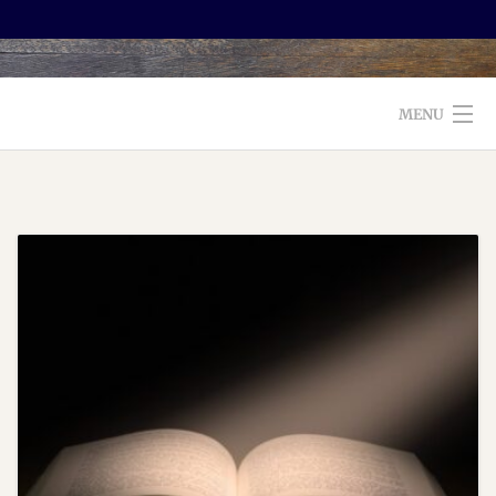
MENU
WELCOME TO FOXX EDITORIAL!
ABOUT
SERVICES
TESTIMONIALS AND BOOKS
EDITORS: WHAT TO LOOK FOR
BLOG
CONTACT