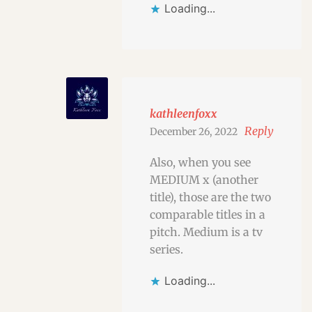
Loading...
kathleenfoxx
Reply
December 26, 2022
Also, when you see
MEDIUM x (another
title), those are the two
comparable titles in a
pitch. Medium is a tv
series.
Loading...