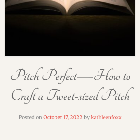
Pitch Perfect—How to
Craft a Tweet-sized Pitch
Posted on
October 17, 2022
by
kathleenfoxx