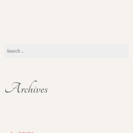
Search
for:
Archives