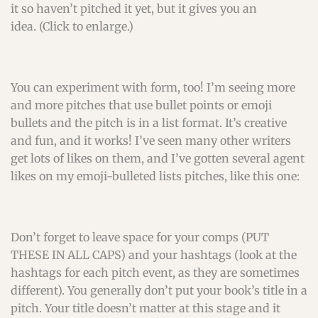
it so haven’t pitched it yet, but it gives you an
idea. (Click to enlarge.)
You can experiment with form, too! I’m seeing more
and more pitches that use bullet points or emoji
bullets and the pitch is in a list format. It’s creative
and fun, and it works! I’ve seen many other writers
get lots of likes on them, and I’ve gotten several agent
likes on my emoji-bulleted lists pitches, like this one:
Don’t forget to leave space for your comps (PUT
THESE IN ALL CAPS) and your hashtags (look at the
hashtags for each pitch event, as they are sometimes
different). You generally don’t put your book’s title in a
pitch. Your title doesn’t matter at this stage and it