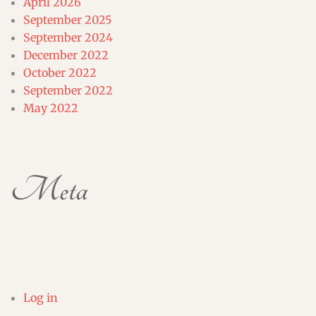
April 2026
September 2025
September 2024
December 2022
October 2022
September 2022
May 2022
Meta
Log in