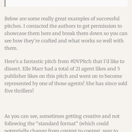
Below are some really great examples of successful
pitches. I contacted the authors to get permission to
showcase them here and break them down so you can
see how they’re crafted and what works so well with
them.
Here’s a fantastic pitch from #DVPitch that I’d like to
dissect. Elle Marr had a total of 21 agent likes and 5
publisher likes on this pitch and went on to become
represented by one of those agents! She has since sold
five thrillers!
As you can see, sometimes getting creative and not
following the “standard format” (which could
potentially change from contest to contest, year to