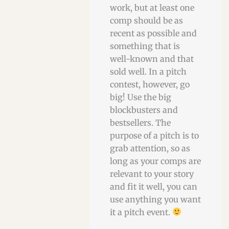
work, but at least one
comp should be as
recent as possible and
something that is
well-known and that
sold well. In a pitch
contest, however, go
big! Use the big
blockbusters and
bestsellers. The
purpose of a pitch is to
grab attention, so as
long as your comps are
relevant to your story
and fit it well, you can
use anything you want
it a pitch event.