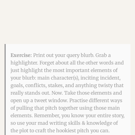
Exercise:
Print out your query blurb. Grab a
highlighter. Forget about all the other words and
just highlight the most important elements of
your blurb: main character(s), inciting incident,
goals, conflicts, stakes, and anything twisty that
really stands out. Now. Take those elements and
open up a tweet window. Practise different ways
of pulling that pitch together using those main
elements. Remember, you know your entire story,
so use your mad writing skills & knowledge of
the plot to craft the hookiest pitch you can.