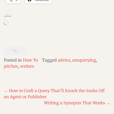
Like this:
Loading…
Posted in
How To
Tagged
advice
,
amquerying
,
pitches
,
writers
Post
←
How to Craft a Query That’ll Knock the Socks Off
navigation
an Agent or Publisher
Writing a Synopsis That Works
→