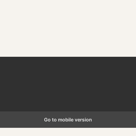
WordPress Appliance
- Powered by
TurnKey Linux
Go to mobile version