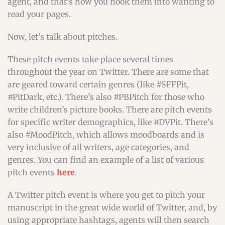
agent, and that’s how you hook them into wanting to
read your pages.
Now, let’s talk about pitches.
These pitch events take place several times
throughout the year on Twitter. There are some that
are geared toward certain genres (like #SFFPit,
#PitDark, etc.). There’s also #PBPitch for those who
write children’s picture books. There are pitch events
for specific writer demographics, like #DVPit. There’s
also #MoodPitch, which allows moodboards and is
very inclusive of all writers, age categories, and
genres. You can find an example of a list of various
pitch events
here
.
A Twitter pitch event is where you get to pitch your
manuscript in the great wide world of Twitter, and, by
using appropriate hashtags, agents will then search