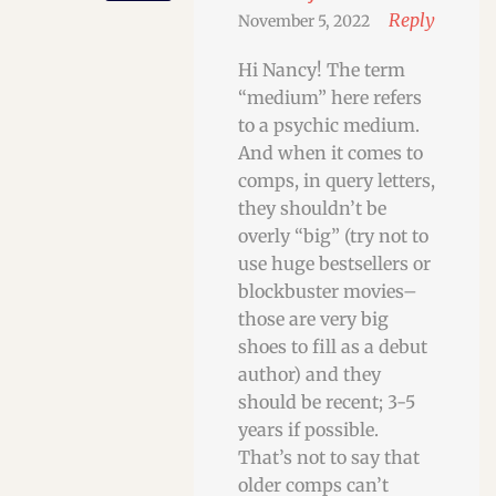
Reply
November 5, 2022
Hi Nancy! The term
“medium” here refers
to a psychic medium.
And when it comes to
comps, in query letters,
they shouldn’t be
overly “big” (try not to
use huge bestsellers or
blockbuster movies–
those are very big
shoes to fill as a debut
author) and they
should be recent; 3-5
years if possible.
That’s not to say that
older comps can’t