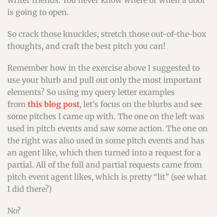
writer friends. You never know where or when a door
is going to open.
So crack those knuckles, stretch those out-of-the-box
thoughts, and craft the best pitch you can!
Remember how in the exercise above I suggested to
use your blurb and pull out only the most important
elements? So using my query letter examples
from
this blog post
, let’s focus on the blurbs and see
some pitches I came up with. The one on the left was
used in pitch events and saw some action. The one on
the right was also used in some pitch events and has
an agent like, which then turned into a request for a
partial. All of the full and partial requests came from
pitch event agent likes, which is pretty “lit” (see what
I did there?)
No?