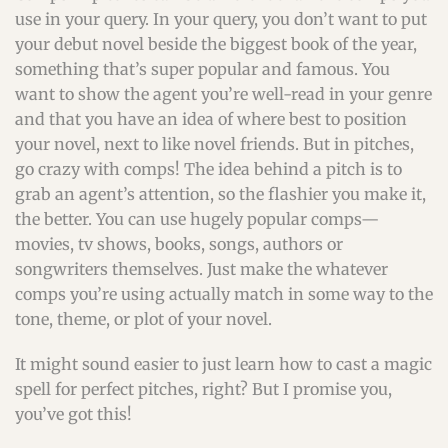
use in your query. In your query, you don’t want to put
your debut novel beside the biggest book of the year,
something that’s super popular and famous. You
want to show the agent you’re well-read in your genre
and that you have an idea of where best to position
your novel, next to like novel friends. But in pitches,
go crazy with comps! The idea behind a pitch is to
grab an agent’s attention, so the flashier you make it,
the better. You can use hugely popular comps—
movies, tv shows, books, songs, authors or
songwriters themselves. Just make the whatever
comps you’re using actually match in some way to the
tone, theme, or plot of your novel.
It might sound easier to just learn how to cast a magic
spell for perfect pitches, right? But I promise you,
you’ve got this!