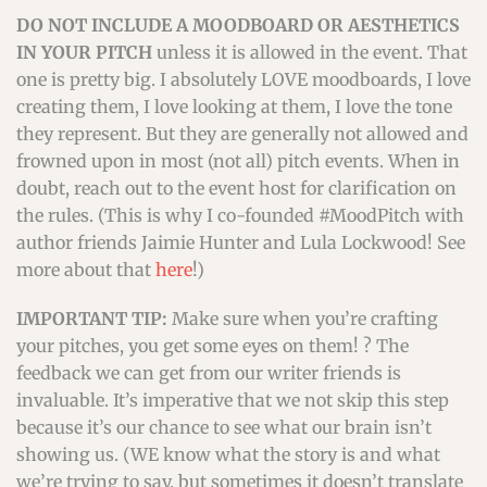
DO NOT INCLUDE A MOODBOARD OR AESTHETICS
IN YOUR PITCH
unless it is allowed in the event. That
one is pretty big. I absolutely LOVE moodboards, I love
creating them, I love looking at them, I love the tone
they represent. But they are generally not allowed and
frowned upon in most (not all) pitch events. When in
doubt, reach out to the event host for clarification on
the rules. (This is why I co-founded #MoodPitch with
author friends Jaimie Hunter and Lula Lockwood! See
more about that
here
!)
IMPORTANT TIP:
Make sure when you’re crafting
your pitches, you get some eyes on them! ? The
feedback we can get from our writer friends is
invaluable. It’s imperative that we not skip this step
because it’s our chance to see what our brain isn’t
showing us. (WE know what the story is and what
we’re trying to say, but sometimes it doesn’t translate