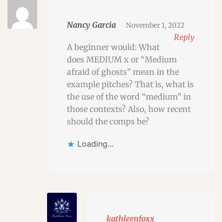
Nancy Garcia
November 1, 2022
Reply
A beginner would: What
does MEDIUM x or “Medium
afraid of ghosts” mean in the
example pitches? That is, what is
the use of the word “medium” in
those contexts? Also, how recent
should the comps be?
Loading...
kathleenfoxx