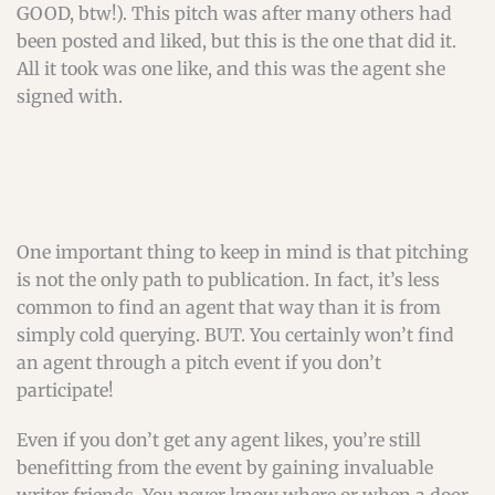
GOOD, btw!). This pitch was after many others had
been posted and liked, but this is the one that did it.
All it took was one like, and this was the agent she
signed with.
One important thing to keep in mind is that pitching
is not the only path to publication. In fact, it’s less
common to find an agent that way than it is from
simply cold querying. BUT. You certainly won’t find
an agent through a pitch event if you don’t
participate!
Even if you don’t get any agent likes, you’re still
benefitting from the event by gaining invaluable