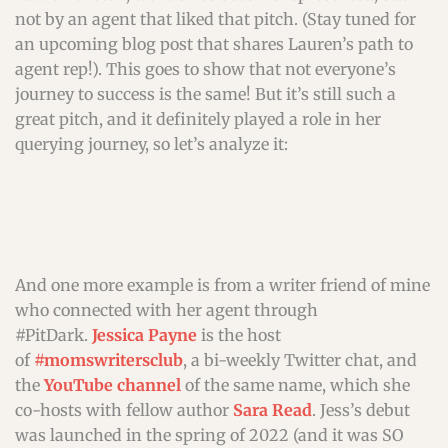
not by an agent that liked that pitch. (Stay tuned for
an upcoming blog post that shares Lauren’s path to
agent rep!). This goes to show that not everyone’s
journey to success is the same! But it’s still such a
great pitch, and it definitely played a role in her
querying journey, so let’s analyze it:
And one more example is from a writer friend of mine
who connected with her agent through
#PitDark.
Jessica Payne
is the host
of
#momswritersclub
, a bi-weekly Twitter chat, and
the
YouTube channel
of the same name, which she
co-hosts with fellow author
Sara Read
. Jess’s debut
was launched in the spring of 2022 (and it was SO