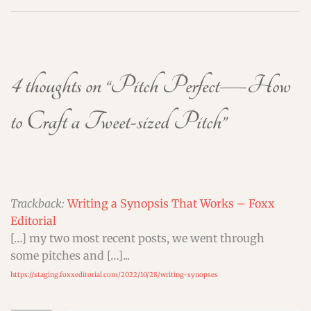
4 thoughts on “
Pitch Perfect—How
to Craft a Tweet-sized Pitch
”
Trackback:
Writing a Synopsis That Works – Foxx
Editorial
[…] my two most recent posts, we went through
some pitches and […]...
https://staging.foxxeditorial.com/2022/10/28/writing-synopses