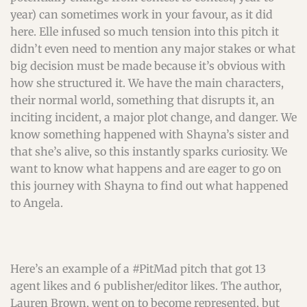
year) can sometimes work in your favour, as it did
here. Elle infused so much tension into this pitch it
didn’t even need to mention any major stakes or what
big decision must be made because it’s obvious with
how she structured it. We have the main characters,
their normal world, something that disrupts it, an
inciting incident, a major plot change, and danger. We
know something happened with Shayna’s sister and
that she’s alive, so this instantly sparks curiosity. We
want to know what happens and are eager to go on
this journey with Shayna to find out what happened
to Angela.
Here’s an example of a #PitMad pitch that got 13
agent likes and 6 publisher/editor likes. The author,
Lauren Brown, went on to become represented, but