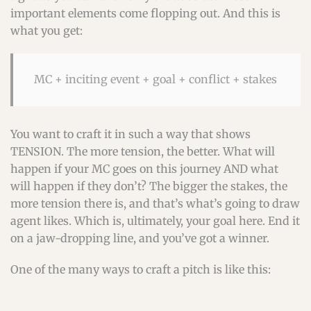
important elements come flopping out. And this is
what you get:
MC + inciting event + goal + conflict + stakes
You want to craft it in such a way that shows
TENSION. The more tension, the better. What will
happen if your MC goes on this journey AND what
will happen if they don’t? The bigger the stakes, the
more tension there is, and that’s what’s going to draw
agent likes. Which is, ultimately, your goal here. End it
on a jaw-dropping line, and you’ve got a winner.
One of the many ways to craft a pitch is like this: