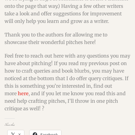
onto the page that way.) Having a few other writers
take a look and offer suggestions for improvement
will only help you learn and grow as a writer.
Thank you to the authors for allowing me to
showcase their wonderful pitches here!
Feel free to reach out here with any questions you may
have about pitching! If you read my previous post on
how to craft queries and book blurbs, you may have
noticed at the bottom that I do offer query critiques. If
this is something you’re interested in, find out
more
here
, and if you let me know you read this and
need help crafting pitches, I’ll throw in one pitch
critique as well! ?
Share this:
X
Facebook