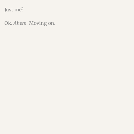
Just me?
Ok.
Ahem.
Moving on.