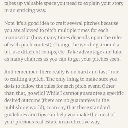
takes up valuable space you need to explain your story
in an enticing way.
Note: It’s a good idea to craft several pitches because
you are allowed to pitch multiple times for each
manuscript (how many times depends upon the rules
of each pitch contest). Change the wording around a
bit, use different comps, etc. Take advantage and take
as many chances as you can to get your pitches seen!
And remember: there really is no hard and fast “rule”
to crafting a pitch. The only thing to make sure you
do is to follow the rules for each pitch event. Other
than that, go wild! While I cannot guarantee a specific
desired outcome (there are no guarantees in the
publishing world), I can say that these standard
guidelines and tips can help you make the most of
your precious real estate in an effective way.