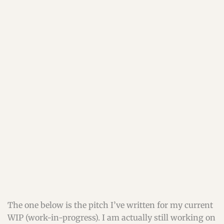
The one below is the pitch I’ve written for my current
WIP (work-in-progress). I am actually still working on