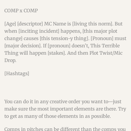
COMP x COMP
[Age] [descriptor] MC Name is [living this norm]. But
when [inciting incident] happens, [this major plot
change] causes [this tension-y thing]. [Pronoun] must
[major decision]. If [pronoun] doesn’t, This Terrible
Thing will happen [stakes]. And then Plot Twist/Mic
Drop.
[Hashtags]
You can do it in any creative order you want to—just
make sure the most important elements are there. Try
to get as many of those elements in as possible.
Comps in pitches can be different than the comps you