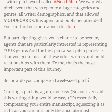
Twitter pitch event called
#MoodPitch
. We wanted a
pitch event that was open to all age categories and
genres, all writer demographics, and that allowed
MOODBOARDS
. It is agent and publisher attended!
You can find out more about this
here
.
But participating gives you a chance to be seen by
agents that are particularly interested in representing
YOUR genre. And the best part about pitch parties is
that you get to meet all these other writers and build
relationships with them. To me, that’s the most
important part of this journey!
So, how do you compose a tweet-sized pitch?
Crafting a pitch is, again, not easy. (No one ever said
this writing thing would be easy!) It’s essentially
compressing your entire manuscript, squeezing it as
tight as you can until only the absolute most