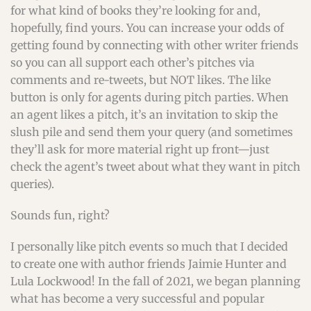
for what kind of books they’re looking for and,
hopefully, find yours. You can increase your odds of
getting found by connecting with other writer friends
so you can all support each other’s pitches via
comments and re-tweets, but NOT likes. The like
button is only for agents during pitch parties. When
an agent likes a pitch, it’s an invitation to skip the
slush pile and send them your query (and sometimes
they’ll ask for more material right up front—just
check the agent’s tweet about what they want in pitch
queries).
Sounds fun, right?
I personally like pitch events so much that I decided
to create one with author friends Jaimie Hunter and
Lula Lockwood! In the fall of 2021, we began planning
what has become a very successful and popular