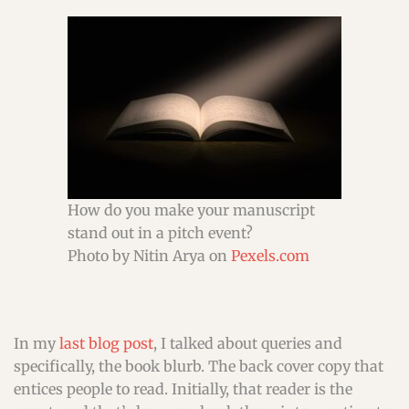
How do you make your manuscript
stand out in a pitch event?
Photo by Nitin Arya on
Pexels.com
In my
last blog post
, I talked about queries and
specifically, the book blurb. The back cover copy that
entices people to read. Initially, that reader is the