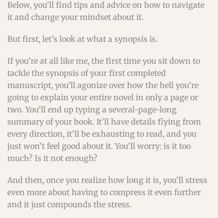
Below, you’ll find tips and advice on how to navigate
it and change your mindset about it.
But first, let’s look at what a synopsis is.
If you’re at all like me, the first time you sit down to
tackle the synopsis of your first completed
manuscript, you’ll agonize over how the hell you’re
going to explain your entire novel in only a page or
two. You’ll end up typing a several-page-long
summary of your book. It’ll have details flying from
every direction, it’ll be exhausting to read, and you
just won’t feel good about it. You’ll worry: is it too
much? Is it not enough?
And then, once you realize how long it is, you’ll stress
even more about having to compress it even further
and it just compounds the stress.