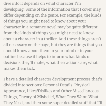
dive into it depends on what character I’m
developing. Some of the information that I cover may
differ depending on the genre. For example, the kinds
of things you might need to know about your
character in a romance novel may be quite different
from the kinds of things you might need to know
about a character in a thriller. And these things aren’t
all necessary on the page, but they are things that you
should know about them in your mind or in your
outline because it helps to inform what kinds of
decisions they’ll make, what their actions are, what
makes them tick.
I have a detailed character development process that’s
divided into sections: Personal Details, Physical
Appearance, Likes/Dislikes and Other Miscellaneous
Things, Theory of Misbelief, What They Want, What
They Need, and then some super detailed stuff that I’ll