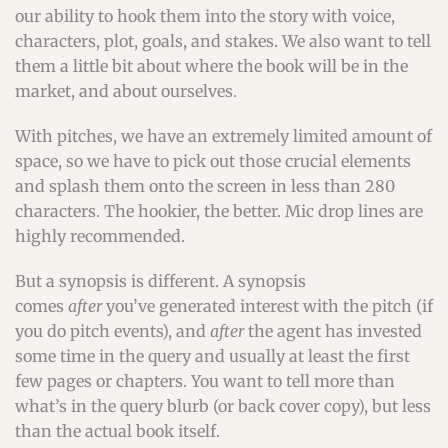
our ability to hook them into the story with voice,
characters, plot, goals, and stakes. We also want to tell
them a little bit about where the book will be in the
market, and about ourselves.
With pitches, we have an extremely limited amount of
space, so we have to pick out those crucial elements
and splash them onto the screen in less than 280
characters. The hookier, the better. Mic drop lines are
highly recommended.
But a synopsis is different. A synopsis
comes
after
you’ve generated interest with the pitch (if
you do pitch events), and
after
the agent has invested
some time in the query and usually at least the first
few pages or chapters. You want to tell more than
what’s in the query blurb (or back cover copy), but less
than the actual book itself.