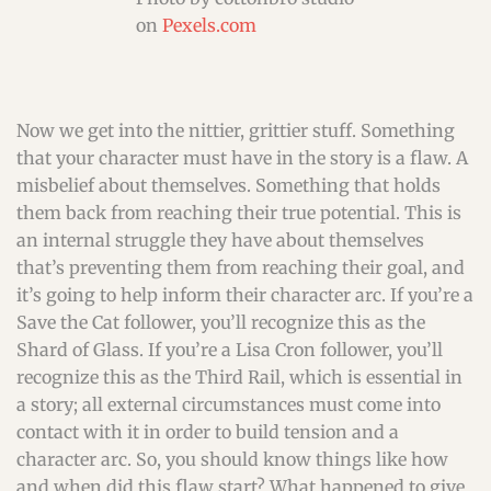
on
Pexels.com
Now we get into the nittier, grittier stuff. Something
that your character must have in the story is a flaw. A
misbelief about themselves. Something that holds
them back from reaching their true potential. This is
an internal struggle they have about themselves
that’s preventing them from reaching their goal, and
it’s going to help inform their character arc. If you’re a
Save the Cat follower, you’ll recognize this as the
Shard of Glass. If you’re a Lisa Cron follower, you’ll
recognize this as the Third Rail, which is essential in
a story; all external circumstances must come into
contact with it in order to build tension and a
character arc. So, you should know things like how
and when did this flaw start? What happened to give