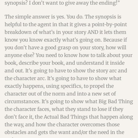
synopsis? I don’t want to give away the ending!”
The simple answer is yes. You do. The synopsis is
helpful to the agent in that it gives a point-by-point
breakdown of what’s in your story AND it lets them
know you know exactly what’s going on. Because if
you don’t have a good grasp on your story, how will
anyone else? You need to know how to talk about your
book, describe your book, and understand it inside
and out. It’s going to have to show the story arc and
the character arc. It’s going to have to show what
exactly happens, using specifics, to propel the
character out of the norm and into a new set of
circumstances. It’s going to show what Big Bad Thing
the character faces, what they stand to lose if they
don’t face it, the Actual Bad Things that happen along
the way, and how the character overcomes those
obstacles and gets the want and/or the need in the