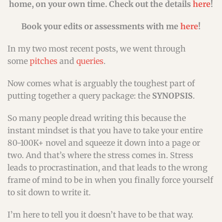
home, on your own time. Check out the details
here
!
Book your edits or assessments with me
here
!
In my two most recent posts, we went through
some
pitches
and
queries
.
Now comes what is arguably the toughest part of
putting together a query package: the
SYNOPSIS
.
So many people dread writing this because the
instant mindset is that you have to take your entire
80-100K+ novel and squeeze it down into a page or
two. And that’s where the stress comes in. Stress
leads to procrastination, and that leads to the wrong
frame of mind to be in when you finally force yourself
to sit down to write it.
I’m here to tell you it doesn’t have to be that way.