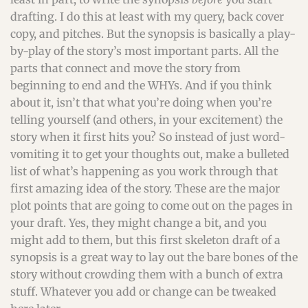
drafting. I do this at least with my query, back cover
copy, and pitches. But the synopsis is basically a play-
by-play of the story’s most important parts. All the
parts that connect and move the story from
beginning to end and the WHYs. And if you think
about it, isn’t that what you’re doing when you’re
telling yourself (and others, in your excitement) the
story when it first hits you? So instead of just word-
vomiting it to get your thoughts out, make a bulleted
list of what’s happening as you work through that
first amazing idea of the story. These are the major
plot points that are going to come out on the pages in
your draft. Yes, they might change a bit, and you
might add to them, but this first skeleton draft of a
synopsis is a great way to lay out the bare bones of the
story without crowding them with a bunch of extra
stuff. Whatever you add or change can be tweaked