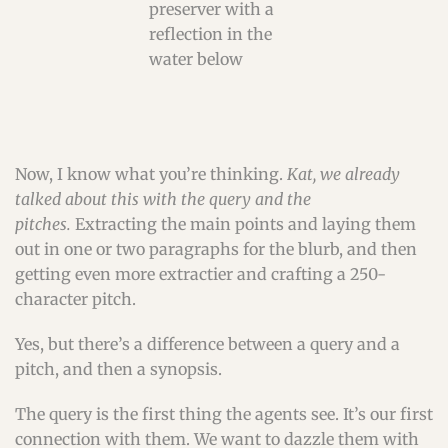
Now, I know what you’re thinking.
Kat, we already
talked about this with the query and the
pitches.
Extracting the main points and laying them
out in one or two paragraphs for the blurb, and then
getting even more extractier and crafting a 250-
character pitch.
Yes, but there’s a difference between a query and a
pitch, and then a synopsis.
The query is the first thing the agents see. It’s our first
connection with them. We want to dazzle them with