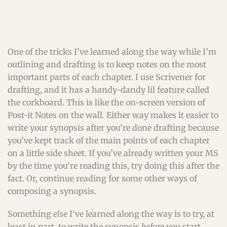
One of the tricks I’ve learned along the way while I’m
outlining and drafting is to keep notes on the most
important parts of each chapter. I use Scrivener for
drafting, and it has a handy-dandy lil feature called
the corkboard. This is like the on-screen version of
Post-it Notes on the wall. Either way makes it easier to
write your synopsis after you’re done drafting because
you’ve kept track of the main points of each chapter
on a little side sheet. If you’ve already written your MS
by the time you’re reading this, try doing this after the
fact. Or, continue reading for some other ways of
composing a synopsis.
Something
else
I’ve learned along the way is to try, at
least in part, to write the synopsis
before
you start