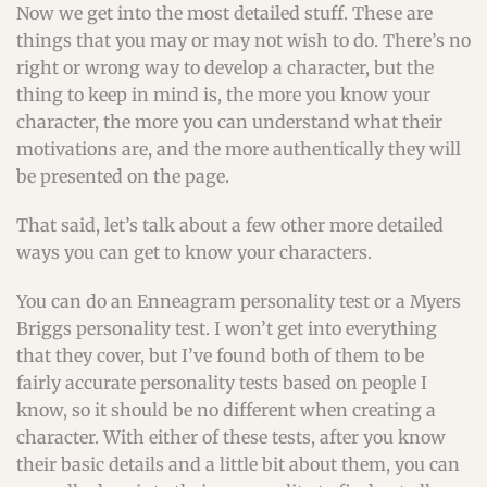
Now we get into the most detailed stuff. These are
things that you may or may not wish to do. There’s no
right or wrong way to develop a character, but the
thing to keep in mind is, the more you know your
character, the more you can understand what their
motivations are, and the more authentically they will
be presented on the page.
That said, let’s talk about a few other more detailed
ways you can get to know your characters.
You can do an Enneagram personality test or a Myers
Briggs personality test. I won’t get into everything
that they cover, but I’ve found both of them to be
fairly accurate personality tests based on people I
know, so it should be no different when creating a
character. With either of these tests, after you know
their basic details and a little bit about them, you can