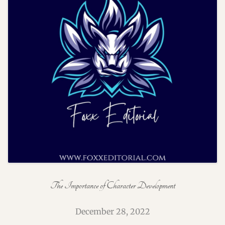
The Importance of Character Development
December 28, 2022