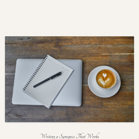
Writing a Synopsis That Works