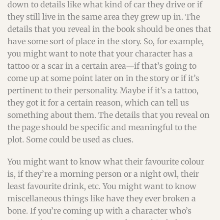
down to details like what kind of car they drive or if
they still live in the same area they grew up in. The
details that you reveal in the book should be ones that
have some sort of place in the story. So, for example,
you might want to note that your character has a
tattoo or a scar in a certain area—if that’s going to
come up at some point later on in the story or if it’s
pertinent to their personality. Maybe if it’s a tattoo,
they got it for a certain reason, which can tell us
something about them. The details that you reveal on
the page should be specific and meaningful to the
plot. Some could be used as clues.
You might want to know what their favourite colour
is, if they’re a morning person or a night owl, their
least favourite drink, etc. You might want to know
miscellaneous things like have they ever broken a
bone. If you’re coming up with a character who’s