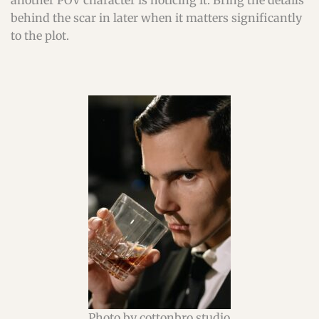
another POV character is noticing it. Bring the details
behind the scar in later when it matters significantly
to the plot.
Photo by cottonbro studio