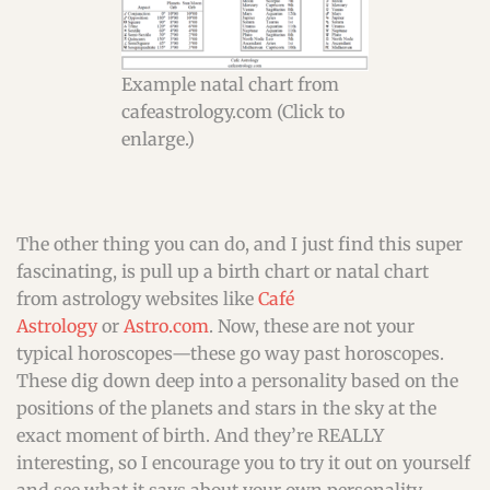
Example natal chart from
cafeastrology.com (Click to
enlarge.)
The other thing you can do, and I just find this super
fascinating, is pull up a birth chart or natal chart
from astrology websites like
Café
Astrology
or
Astro.com
. Now, these are not your
typical horoscopes—these go way past horoscopes.
These dig down deep into a personality based on the
positions of the planets and stars in the sky at the
exact moment of birth. And they’re REALLY
interesting, so I encourage you to try it out on yourself