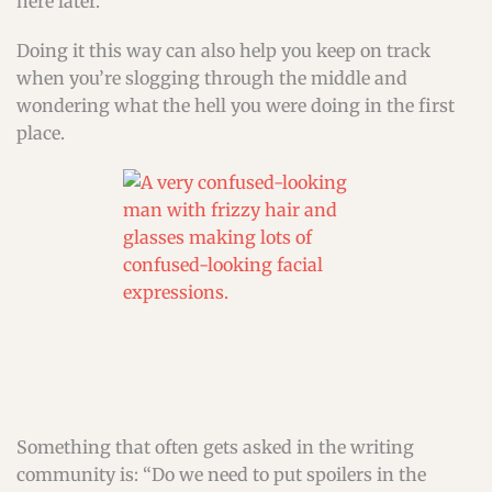
here later.
Doing it this way can also help you keep on track
when you’re slogging through the middle and
wondering what the hell you were doing in the first
place.
Something that often gets asked in the writing
community is: “Do we need to put spoilers in the