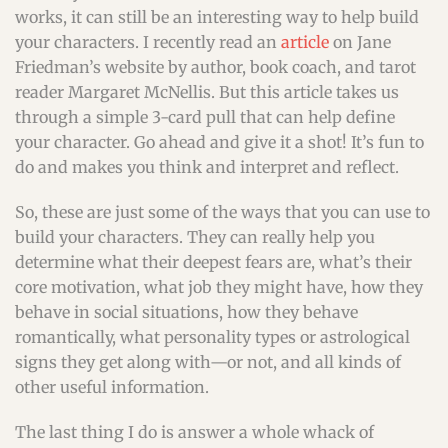
works, it can still be an interesting way to help build
your characters. I recently read an
article
on Jane
Friedman’s website by author, book coach, and tarot
reader Margaret McNellis. But this article takes us
through a simple 3-card pull that can help define
your character. Go ahead and give it a shot! It’s fun to
do and makes you think and interpret and reflect.
So, these are just some of the ways that you can use to
build your characters. They can really help you
determine what their deepest fears are, what’s their
core motivation, what job they might have, how they
behave in social situations, how they behave
romantically, what personality types or astrological
signs they get along with—or not, and all kinds of
other useful information.
The last thing I do is answer a whole whack of