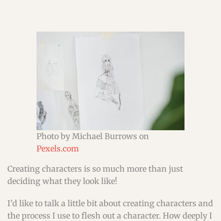
Photo by Michael Burrows on
Pexels.com
Creating characters is so much more than just
deciding what they look like!
I’d like to talk a little bit about creating characters and
the process I use to flesh out a character. How deeply I