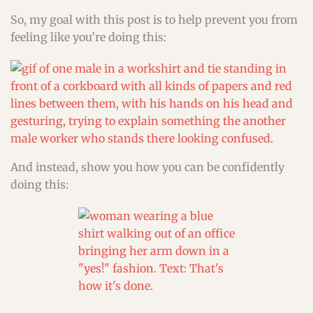
So, my goal with this post is to help prevent you from
feeling like you’re doing this:
And instead, show you how you can be confidently
doing this: