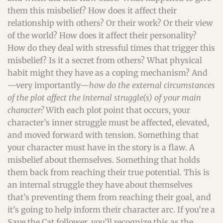
them this misbelief? How does it affect their
relationship with others? Or their work? Or their view
of the world? How does it affect their personality?
How do they deal with stressful times that trigger this
misbelief? Is it a secret from others? What physical
habit might they have as a coping mechanism? And
—very importantly—
how do the external circumstances
of the plot affect the internal struggle(s) of your main
character?
With each plot point that occurs, your
character’s inner struggle must be affected, elevated,
and moved forward with tension. Something that
your character must have in the story is a flaw. A
misbelief about themselves. Something that holds
them back from reaching their true potential. This is
an internal struggle they have about themselves
that’s preventing them from reaching their goal, and
it’s going to help inform their character arc. If you’re a
Save the Cat follower, you’ll recognize this as the