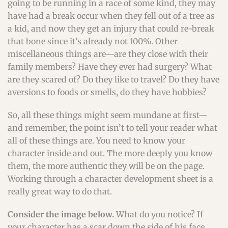
going to be running in a race of some kind, they may
have had a break occur when they fell out of a tree as
a kid, and now they get an injury that could re-break
that bone since it’s already not 100%. Other
miscellaneous things are—are they close with their
family members? Have they ever had surgery? What
are they scared of? Do they like to travel? Do they have
aversions to foods or smells, do they have hobbies?
So, all these things might seem mundane at first—
and remember, the point isn’t to tell your reader what
all of these things are. You need to know your
character inside and out. The more deeply you know
them, the more authentic they will be on the page.
Working through a character development sheet is a
really great way to do that.
Consider the image below.
What do you notice? If
your character has a scar down the side of his face,