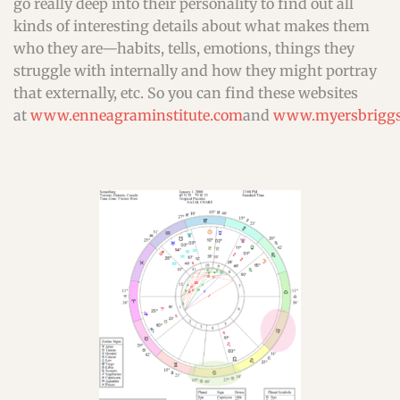
go really deep into their personality to find out all
kinds of interesting details about what makes them
who they are—habits, tells, emotions, things they
struggle with internally and how they might portray
that externally, etc. So you can find these websites
at
www.enneagraminstitute.com
and
www.myersbriggs