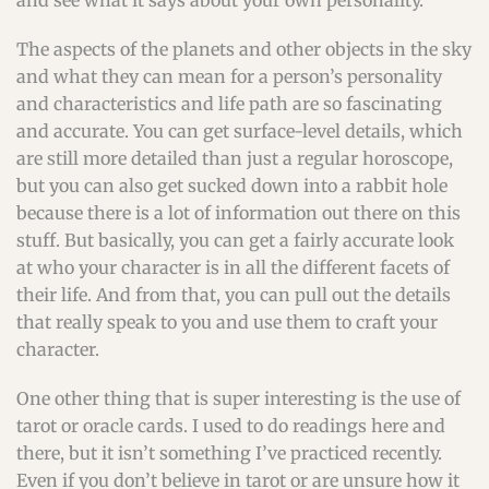
and see what it says about your own personality.
The aspects of the planets and other objects in the sky
and what they can mean for a person’s personality
and characteristics and life path are so fascinating
and accurate. You can get surface-level details, which
are still more detailed than just a regular horoscope,
but you can also get sucked down into a rabbit hole
because there is a lot of information out there on this
stuff. But basically, you can get a fairly accurate look
at who your character is in all the different facets of
their life. And from that, you can pull out the details
that really speak to you and use them to craft your
character.
One other thing that is super interesting is the use of
tarot or oracle cards. I used to do readings here and
there, but it isn’t something I’ve practiced recently.
Even if you don’t believe in tarot or are unsure how it