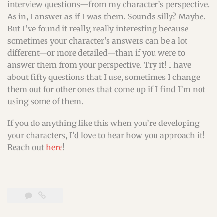
interview questions—from my character’s perspective.
As in, I answer as if I was them. Sounds silly? Maybe.
But I’ve found it really, really interesting because
sometimes your character’s answers can be a lot
different—or more detailed—than if you were to
answer them from your perspective. Try it! I have
about fifty questions that I use, sometimes I change
them out for other ones that come up if I find I’m not
using some of them.
If you do anything like this when you’re developing
your characters, I’d love to hear how you approach it!
Reach out
here
!