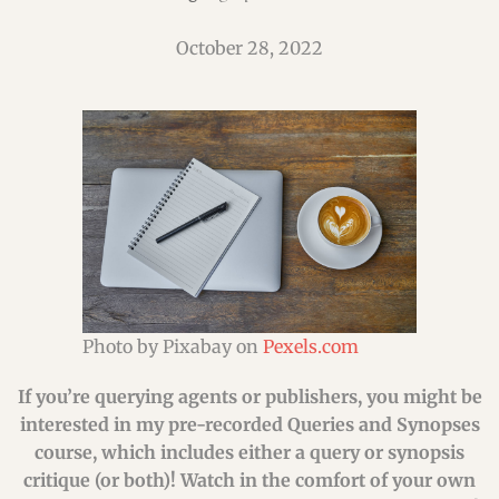
October 28, 2022
Photo by Pixabay on
Pexels.com
If you’re querying agents or publishers, you might be
interested in my pre-recorded Queries and Synopses
course, which includes either a query or synopsis
critique (or both)! Watch in the comfort of your own