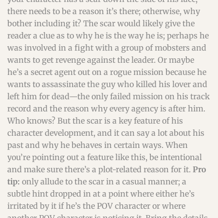
there needs to be a reason it’s there; otherwise, why
bother including it? The scar would likely give the
reader a clue as to why he is the way he is; perhaps he
was involved in a fight with a group of mobsters and
wants to get revenge against the leader. Or maybe
he’s a secret agent out on a rogue mission because he
wants to assassinate the guy who killed his lover and
left him for dead—the only failed mission on his track
record and the reason why every agency is after him.
Who knows? But the scar is a key feature of his
character development, and it can say a lot about his
past and why he behaves in certain ways. When
you’re pointing out a feature like this, be intentional
and make sure there’s a plot-related reason for it.
Pro
tip:
only allude to the scar in a casual manner; a
subtle hint dropped in at a point where either he’s
irritated by it if he’s the POV character or where