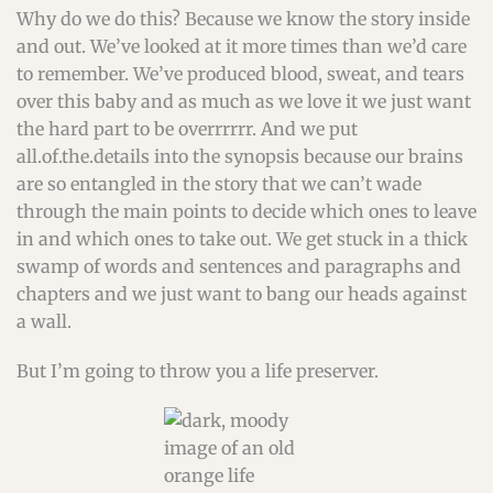
Why do we do this? Because we know the story inside
and out. We’ve looked at it more times than we’d care
to remember. We’ve produced blood, sweat, and tears
over this baby and as much as we love it we just want
the hard part to be overrrrrr. And we put
all.of.the.details into the synopsis because our brains
are so entangled in the story that we can’t wade
through the main points to decide which ones to leave
in and which ones to take out. We get stuck in a thick
swamp of words and sentences and paragraphs and
chapters and we just want to bang our heads against
a wall.
But I’m going to throw you a life preserver.