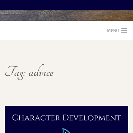
MENU
WELCOME TO FOXX EDITORIAL!
ABOUT
Tag:
advice
SERVICES
TESTIMONIALS AND BOOKS
EDITORS: WHAT TO LOOK FOR
BLOG
CONTACT