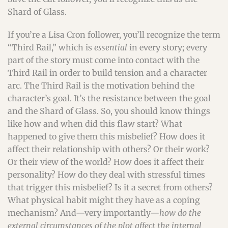
Shard of Glass.
If you’re a Lisa Cron follower, you’ll recognize the term
“Third Rail,” which is
essential
in every story; every
part of the story must come into contact with the
Third Rail in order to build tension and a character
arc. The Third Rail is the motivation behind the
character’s goal. It’s the resistance between the goal
and the Shard of Glass. So, you should know things
like how and when did this flaw start? What
happened to give them this misbelief? How does it
affect their relationship with others? Or their work?
Or their view of the world? How does it affect their
personality? How do they deal with stressful times
that trigger this misbelief? Is it a secret from others?
What physical habit might they have as a coping
mechanism? And—very importantly—
how do the
external circumstances of the plot affect the internal