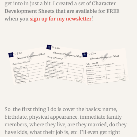
get into in just a bit. I created a set of
Character
Development Sheets that are available for FREE
when you
sign up for my newsletter
!
So, the first thing I do is cover the basics: name,
birthdate, physical appearance, immediate family
members, where they live, are they married, do they
have kids, what their job is, etc. I’ll even get right