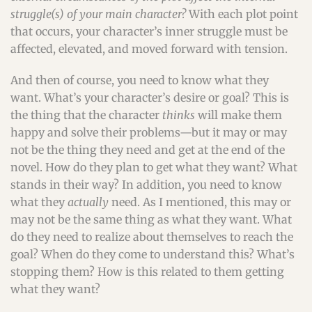
struggle(s) of your main character?
With each plot point
that occurs, your character’s inner struggle must be
affected, elevated, and moved forward with tension.
And then of course, you need to know what they
want. What’s your character’s desire or goal? This is
the thing that the character
thinks
will make them
happy and solve their problems—but it may or may
not be the thing they need and get at the end of the
novel. How do they plan to get what they want? What
stands in their way? In addition, you need to know
what they
actually
need. As I mentioned, this may or
may not be the same thing as what they want. What
do they need to realize about themselves to reach the
goal? When do they come to understand this? What’s
stopping them? How is this related to them getting
what they want?