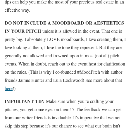
tips can help you make the most of your precious real estate in an
effective way.
DO NOT INCLUDE A MOODBOARD OR AESTHETICS
IN YOUR PITCH
unless it is allowed in the event. That one is
pretty big. I absolutely LOVE moodboards, I love creating them, I
love looking at them, I love the tone they represent. But they are
generally not allowed and frowned upon in most (not all) pitch
events. When in doubt, reach out to the event host for clarification
on the rules. (This is why I co-founded #MoodPitch with author
friends Jaimie Hunter and Lula Lockwood! See more about that
here
!)
IMPORTANT TIP:
Make sure when you’re crafting your
pitches, you get some eyes on them! ? The feedback we can get
from our writer friends is invaluable. It’s imperative that we not
skip this step because it’s our chance to see what our brain isn’t