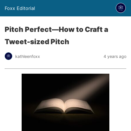
Foxx Editorial
Pitch Perfect—How to Craft a
Tweet-sized Pitch
kathleenfoxx
4 years ago