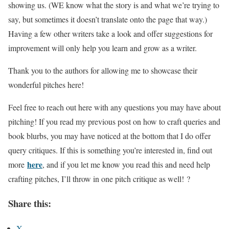
showing us. (WE know what the story is and what we’re trying to
say, but sometimes it doesn’t translate onto the page that way.)
Having a few other writers take a look and offer suggestions for
improvement will only help you learn and grow as a writer.
Thank you to the authors for allowing me to showcase their
wonderful pitches here!
Feel free to reach out here with any questions you may have about
pitching! If you read my previous post on how to craft queries and
book blurbs, you may have noticed at the bottom that I do offer
query critiques. If this is something you’re interested in, find out
here
more
, and if you let me know you read this and need help
crafting pitches, I’ll throw in one pitch critique as well! ?
Share this:
X