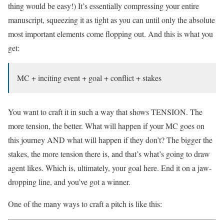
thing would be easy!) It’s essentially compressing your entire
manuscript, squeezing it as tight as you can until only the absolute
most important elements come flopping out. And this is what you
get:
MC + inciting event + goal + conflict + stakes
You want to craft it in such a way that shows TENSION. The
more tension, the better. What will happen if your MC goes on
this journey AND what will happen if they don’t? The bigger the
stakes, the more tension there is, and that’s what’s going to draw
agent likes. Which is, ultimately, your goal here. End it on a jaw-
dropping line, and you’ve got a winner.
One of the many ways to craft a pitch is like this: