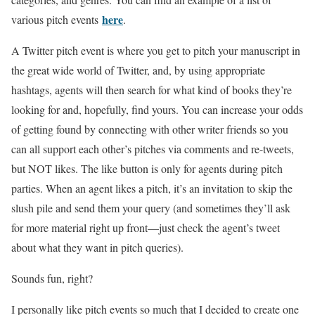
here
various pitch events
.
A Twitter pitch event is where you get to pitch your manuscript in
the great wide world of Twitter, and, by using appropriate
hashtags, agents will then search for what kind of books they’re
looking for and, hopefully, find yours. You can increase your odds
of getting found by connecting with other writer friends so you
can all support each other’s pitches via comments and re-tweets,
but NOT likes. The like button is only for agents during pitch
parties. When an agent likes a pitch, it’s an invitation to skip the
slush pile and send them your query (and sometimes they’ll ask
for more material right up front—just check the agent’s tweet
about what they want in pitch queries).
Sounds fun, right?
I personally like pitch events so much that I decided to create one