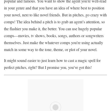
popular and famous. You want to show the agent you’re well-read
in your genre and that you have an idea of where best to position
your novel, next to like novel friends. But in pitches, go crazy with
comps! The idea behind a pitch is to grab an agent’s attention, so
the flashier you make it, the better. You can use hugely popular
comps—movies, tv shows, books, songs, authors or songwriters
themselves. Just make the whatever comps you’re using actually
match in some way to the tone, theme, or plot of your novel.
It might sound easier to just learn how to cast a magic spell for
perfect pitches, right? But I promise you, you’ve got this!