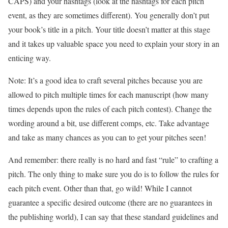
CAPS) and your hashtags (look at the hashtags for each pitch
event, as they are sometimes different). You generally don’t put
your book’s title in a pitch. Your title doesn’t matter at this stage
and it takes up valuable space you need to explain your story in an
enticing way.
Note: It’s a good idea to craft several pitches because you are
allowed to pitch multiple times for each manuscript (how many
times depends upon the rules of each pitch contest). Change the
wording around a bit, use different comps, etc. Take advantage
and take as many chances as you can to get your pitches seen!
And remember: there really is no hard and fast “rule” to crafting a
pitch. The only thing to make sure you do is to follow the rules for
each pitch event. Other than that, go wild! While I cannot
guarantee a specific desired outcome (there are no guarantees in
the publishing world), I can say that these standard guidelines and