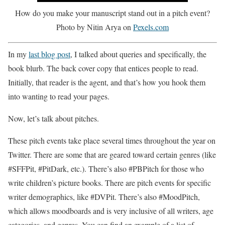
How do you make your manuscript stand out in a pitch event?
Photo by Nitin Arya on
Pexels.com
In my
last blog post
, I talked about queries and specifically, the
book blurb. The back cover copy that entices people to read.
Initially, that reader is the agent, and that’s how you hook them
into wanting to read your pages.
Now, let’s talk about pitches.
These pitch events take place several times throughout the year on
Twitter. There are some that are geared toward certain genres (like
#SFFPit, #PitDark, etc.). There’s also #PBPitch for those who
write children’s picture books. There are pitch events for specific
writer demographics, like #DVPit. There’s also #MoodPitch,
which allows moodboards and is very inclusive of all writers, age
categories, and genres. You can find an example of a list of