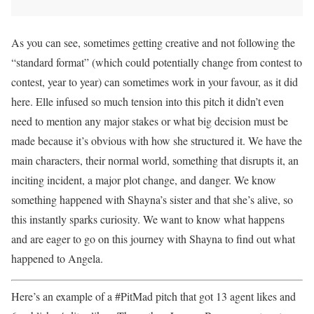
As you can see, sometimes getting creative and not following the
“standard format” (which could potentially change from contest to
contest, year to year) can sometimes work in your favour, as it did
here. Elle infused so much tension into this pitch it didn’t even
need to mention any major stakes or what big decision must be
made because it’s obvious with how she structured it. We have the
main characters, their normal world, something that disrupts it, an
inciting incident, a major plot change, and danger. We know
something happened with Shayna’s sister and that she’s alive, so
this instantly sparks curiosity. We want to know what happens
and are eager to go on this journey with Shayna to find out what
happened to Angela.
Here’s an example of a #PitMad pitch that got 13 agent likes and