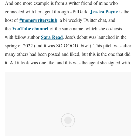
And one more example is from a writer friend of mine who
Jessica Payne
connected with her agent through #PitDark.
is the
#momswritersclub
host of
, a bi-weekly Twitter chat, and
YouTube channel
the
of the same name, which she co-hosts
Sara Read
with fellow author
. Jess’s debut was launched in the
spring of 2022 (and it was SO GOOD, btw!). This pitch was after
many others had been posted and liked, but this is the one that did
it. All it took was one like, and this was the agent she signed with.