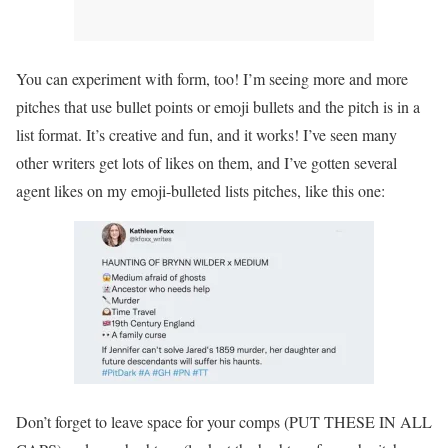
You can experiment with form, too! I’m seeing more and more
pitches that use bullet points or emoji bullets and the pitch is in a
list format. It’s creative and fun, and it works! I’ve seen many
other writers get lots of likes on them, and I’ve gotten several
agent likes on my emoji-bulleted lists pitches, like this one:
Don’t forget to leave space for your comps (PUT THESE IN ALL