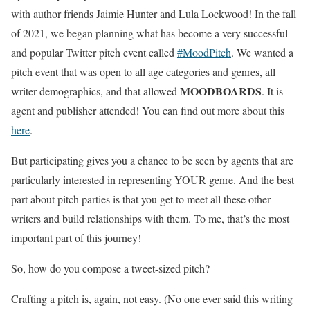
with author friends Jaimie Hunter and Lula Lockwood! In the fall
of 2021, we began planning what has become a very successful
and popular Twitter pitch event called
#MoodPitch
. We wanted a
pitch event that was open to all age categories and genres, all
MOODBOARDS
writer demographics, and that allowed
. It is
agent and publisher attended! You can find out more about this
here
.
But participating gives you a chance to be seen by agents that are
particularly interested in representing YOUR genre. And the best
part about pitch parties is that you get to meet all these other
writers and build relationships with them. To me, that’s the most
important part of this journey!
So, how do you compose a tweet-sized pitch?
Crafting a pitch is, again, not easy. (No one ever said this writing