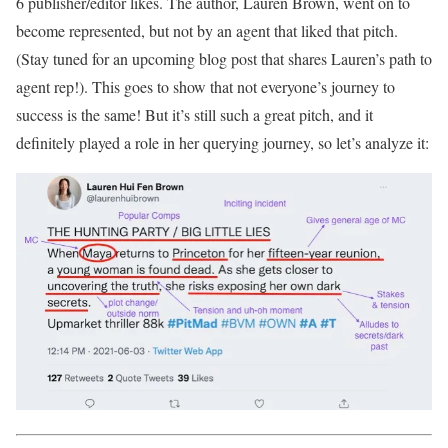
6 publisher/editor likes. The author, Lauren Brown, went on to
become represented, but not by an agent that liked that pitch.
(Stay tuned for an upcoming blog post that shares Lauren’s path to
agent rep!). This goes to show that not everyone’s journey to
success is the same! But it’s still such a great pitch, and it
definitely played a role in her querying journey, so let’s analyze it: