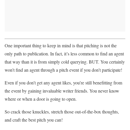
One important thing to keep in mind is that pitching is not the
only path to publication. In fact, it’s less common to find an agent
that way than it is from simply cold querying. BUT. You certainly
won’t find an agent through a pitch event if you don’t participate!
Even if you don’t get any agent likes, you’re still benefitting from
the event by gaining invaluable writer friends. You never know
where or when a door is going to open.
So crack those knuckles, stretch those out-of-the-box thoughts,
and craft the best pitch you can!