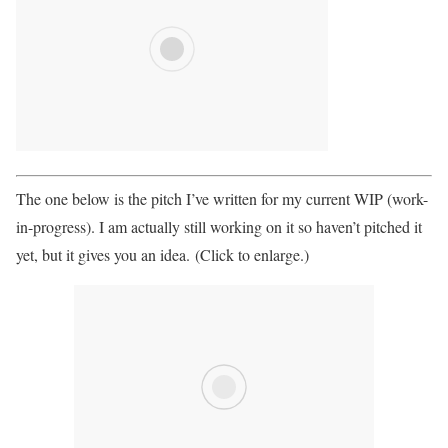
The one below is the pitch I’ve written for my current WIP (work-
in-progress). I am actually still working on it so haven’t pitched it
yet, but it gives you an idea. (Click to enlarge.)