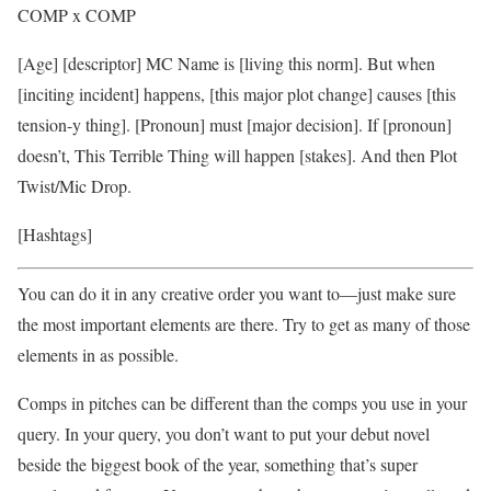
COMP x COMP
[Age] [descriptor] MC Name is [living this norm]. But when
[inciting incident] happens, [this major plot change] causes [this
tension-y thing]. [Pronoun] must [major decision]. If [pronoun]
doesn’t, This Terrible Thing will happen [stakes]. And then Plot
Twist/Mic Drop.
[Hashtags]
You can do it in any creative order you want to—just make sure
the most important elements are there. Try to get as many of those
elements in as possible.
Comps in pitches can be different than the comps you use in your
query. In your query, you don’t want to put your debut novel
beside the biggest book of the year, something that’s super