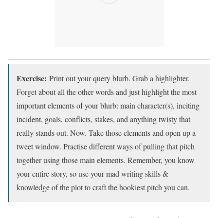
Exercise:
Print out your query blurb. Grab a highlighter.
Forget about all the other words and just highlight the most
important elements of your blurb: main character(s), inciting
incident, goals, conflicts, stakes, and anything twisty that
really stands out. Now. Take those elements and open up a
tweet window. Practise different ways of pulling that pitch
together using those main elements. Remember, you know
your entire story, so use your mad writing skills &
knowledge of the plot to craft the hookiest pitch you can.