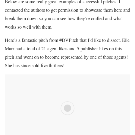
Below are some really great examples of successful pitches. I
contacted the authors to get permission to showcase them here and
break them down so you can see how they’re crafted and what
works so well with them.
Here’s a fantastic pitch from #DVPitch that I’d like to dissect. Elle
Marr had a total of 21 agent likes and 5 publisher likes on this
pitch and went on to become represented by one of those agents!
She has since sold five thrillers!