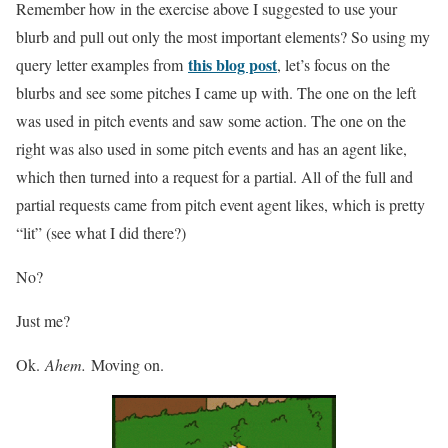
Remember how in the exercise above I suggested to use your
blurb and pull out only the most important elements? So using my
this blog post
query letter examples from
, let’s focus on the
blurbs and see some pitches I came up with. The one on the left
was used in pitch events and saw some action. The one on the
right was also used in some pitch events and has an agent like,
which then turned into a request for a partial. All of the full and
partial requests came from pitch event agent likes, which is pretty
“lit” (see what I did there?)
No?
Just me?
Ok.
Ahem.
Moving on.