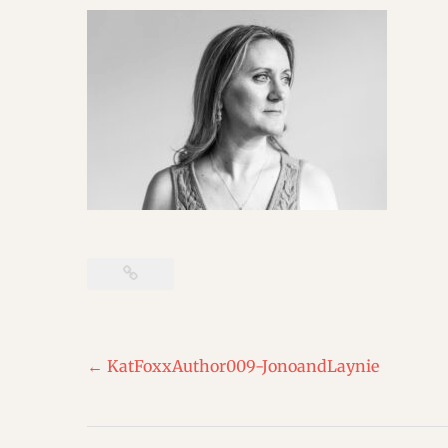
Post
←
KatFoxxAuthor009-JonoandLaynie
navigation