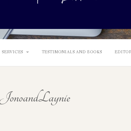
SERVICES
TESTIMONIALS AND BOOKS
EDITOR
FULL EDITS, BOOKING & FEES, AND GENRES
MANUSCRIPT ASSESSMENTS
onoandLaynie
QUERY PACKAGE AND PITCH CRITIQUES
PROLOGUE DIAGNOSTIC CHECK
NONFICTION PROPOSALS