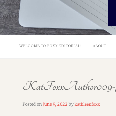
WELCOME TO FOXX EDITORIAL!
ABOUT
KatFoxxAuthor009-J
Posted on
June 9, 2022
by
kathleenfoxx