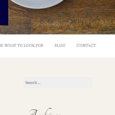
S: WHAT TO LOOK FOR
BLOG
CONTACT
Search
for: