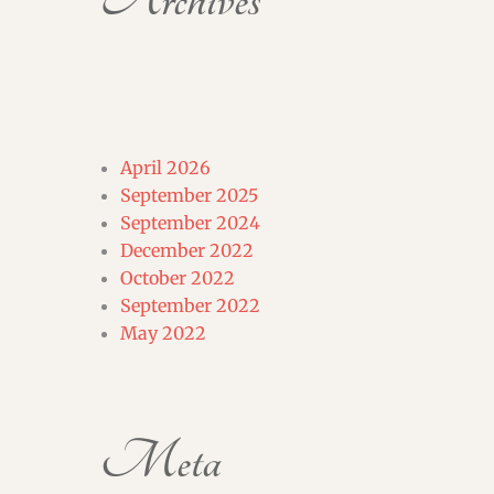
Archives
April 2026
September 2025
September 2024
December 2022
October 2022
September 2022
May 2022
Meta