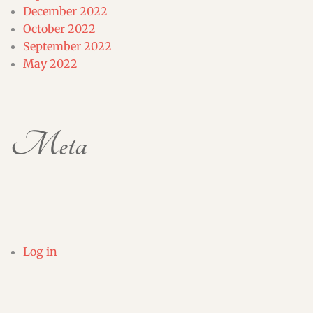
December 2022
October 2022
September 2022
May 2022
Meta
Log in