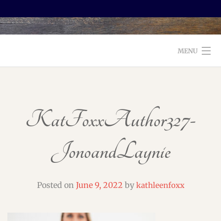
MENU
WELCOME TO FOXX EDITORIAL!
ABOUT
KatFoxxAuthor327-
SERVICES
JonoandLaynie
TESTIMONIALS AND BOOKS
EDITORS: WHAT TO LOOK FOR
Posted on
June 9, 2022
by
kathleenfoxx
BLOG
CONTACT