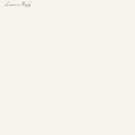
Leave a Reply