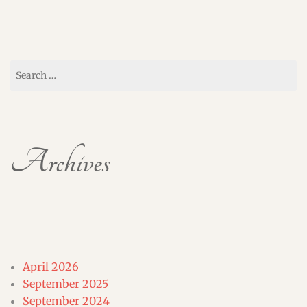
Search
for:
Archives
April 2026
September 2025
September 2024