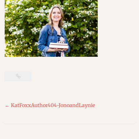
Post
←
KatFoxxAuthor404-JonoandLaynie
navigation