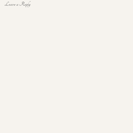
Leave a Reply