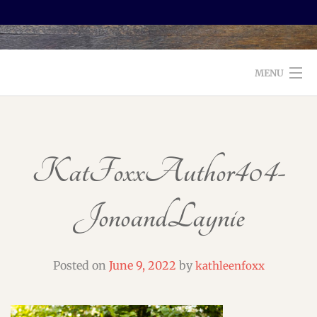
MENU
WELCOME TO FOXX EDITORIAL!
ABOUT
KatFoxxAuthor404-
SERVICES
JonoandLaynie
TESTIMONIALS AND BOOKS
EDITORS: WHAT TO LOOK FOR
Posted on
June 9, 2022
by
kathleenfoxx
BLOG
CONTACT