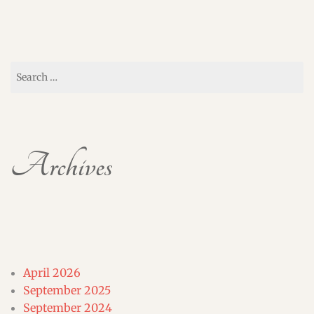
Search
for:
Archives
April 2026
September 2025
September 2024