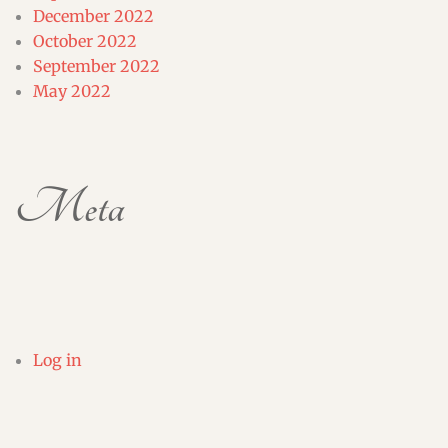
December 2022
October 2022
September 2022
May 2022
Meta
Log in