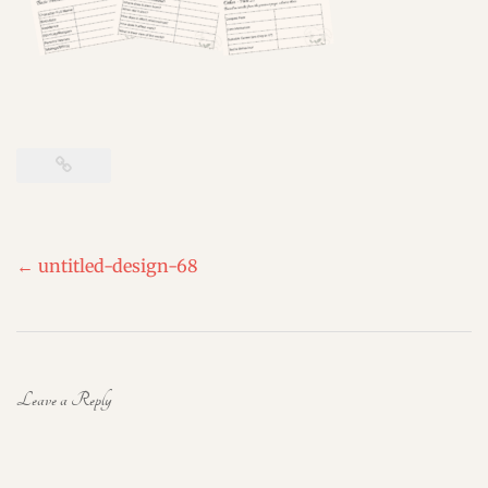
Post
←
untitled-design-68
navigation
Leave a Reply