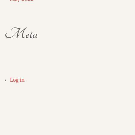
Meta
Log in