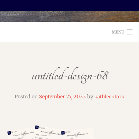
MENU
WELCOME TO FOXX EDITORIAL!
ABOUT
untitled-design-68
SERVICES
TESTIMONIALS AND BOOKS
Posted on
September 27, 2022
by
kathleenfoxx
EDITORS: WHAT TO LOOK FOR
BLOG
CONTACT