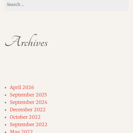
Search
for:
Archives
April 2026
September 2025
September 2024
December 2022
October 2022
September 2022
May 2022